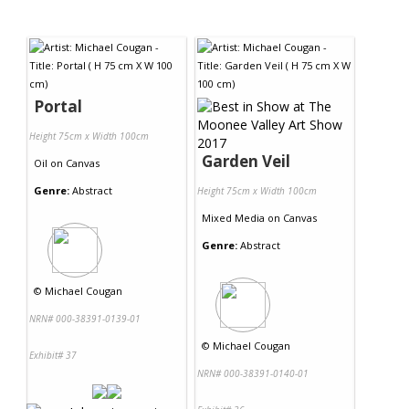
Portal
Height 75cm x Width 100cm
Garden Veil
Oil
on
Canvas
Genre:
Abstract
Height 75cm x Width 100cm
Mixed Media
on
Canvas
Genre:
Abstract
©
Michael Cougan
NRN# 000-38391-0139-01
©
Michael Cougan
Exhibit# 37
NRN# 000-38391-0140-01