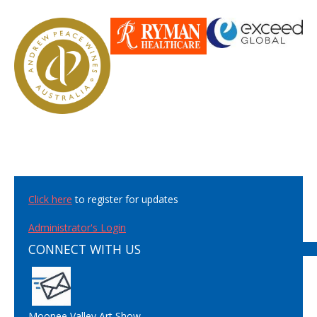
Click here
to register for updates
Administrator's Login
CONNECT WITH US
Moonee Valley Art Show