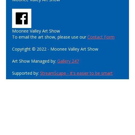
Moonee Valley Art Show
To email the art show, please use our
Contact Form
Copyright © 2022 - Moonee Valley Art Show
Art Show Managed by:
Gallery 247
Supported by:
StreamScape - It's easier to be smart