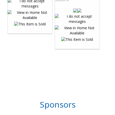
Exhibit# 36
Sponsors