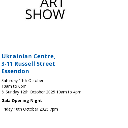
Ukrainian Centre,
3-11 Russell Street
Essendon
Saturday 11th October
10am to 6pm
& Sunday 12th October 2025 10am to 4pm
Gala Opening Night
Friday 10th October 2025 7pm