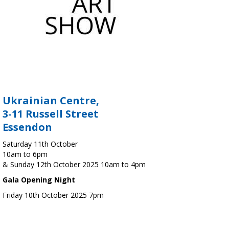
Ukrainian Centre,
3-11 Russell Street
Essendon
Saturday 11th October
10am to 6pm
& Sunday 12th October 2025 10am to 4pm
Gala Opening Night
Friday 10th October 2025 7pm