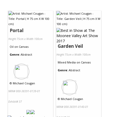
Portal
Height 75cm x Width 100cm
Garden Veil
Oil
on
Canvas
Genre:
Abstract
Height 75cm x Width 100cm
Mixed Media
on
Canvas
Genre:
Abstract
©
Michael Cougan
NRN# 000-38391-0139-01
©
Michael Cougan
Exhibit# 37
NRN# 000-38391-0140-01