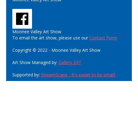
Moonee Valley Art Show
To email the art show, please use our
Contact Form
Copyright © 2022 - Moonee Valley Art Show
Art Show Managed by:
Gallery 247
Supported by:
StreamScape - It's easier to be smart