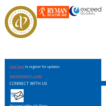
Click here
to register for updates
Administrator's Login
CONNECT WITH US
Moonee Valley Art Show