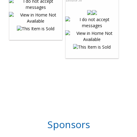
Exhibit# 36
Sponsors