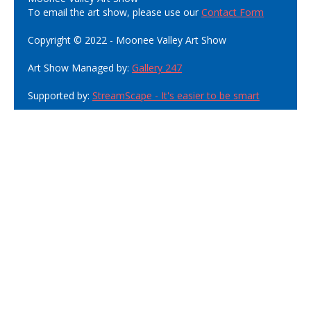
To email the art show, please use our
Contact Form
Copyright © 2022 - Moonee Valley Art Show
Art Show Managed by:
Gallery 247
Supported by:
StreamScape - It's easier to be smart