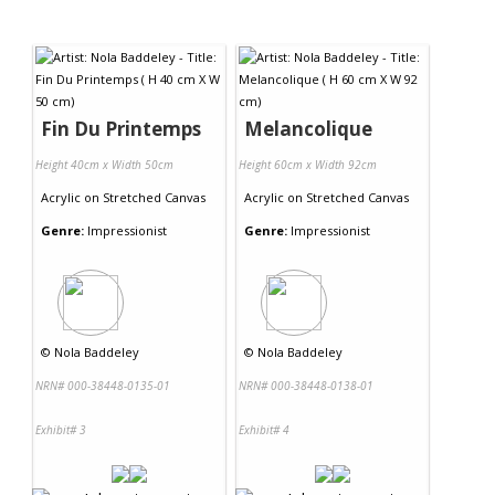
Fin Du Printemps
Melancolique
Height 40cm x Width 50cm
Height 60cm x Width 92cm
Acrylic
on
Stretched Canvas
Acrylic
on
Stretched Canvas
Genre:
Impressionist
Genre:
Impressionist
©
Nola Baddeley
©
Nola Baddeley
NRN# 000-38448-0135-01
NRN# 000-38448-0138-01
Exhibit# 3
Exhibit# 4