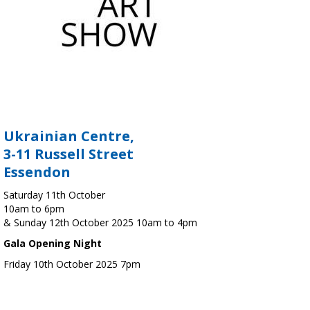
Ukrainian Centre,
3-11 Russell Street
Essendon
Saturday 11th October
10am to 6pm
& Sunday 12th October 2025 10am to 4pm
Gala Opening Night
Friday 10th October 2025 7pm