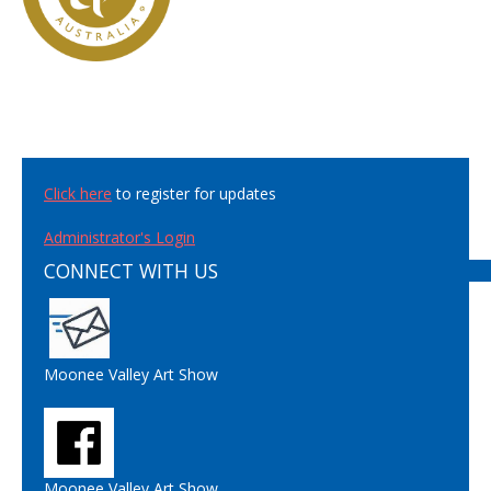
Click here
to register for updates
Administrator's Login
CONNECT WITH US
Moonee Valley Art Show
Moonee Valley Art Show