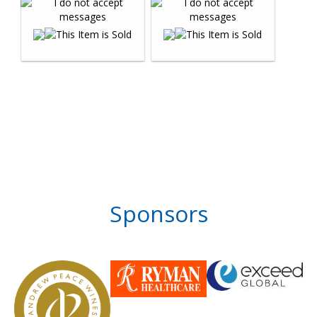
Sponsors