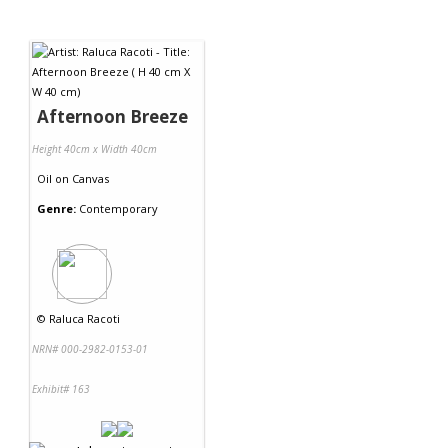
Afternoon Breeze
Height 40cm x Width 40cm
Oil
on
Canvas
Genre:
Contemporary
©
Raluca Racoti
NRN# 000-2982-0153-01
Exhibit# 163