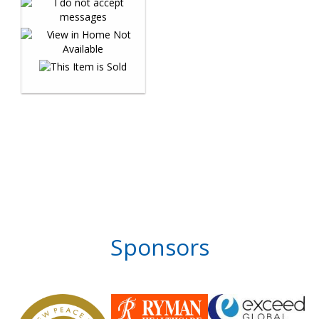
Sponsors