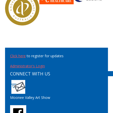
Click here
to register for updates
Administrator's Login
CONNECT WITH US
Moonee Valley Art Show