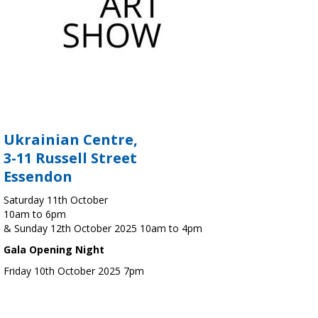
Ukrainian Centre,
3-11 Russell Street
Essendon
Saturday 11th October
10am to 6pm
& Sunday 12th October 2025 10am to 4pm
Gala Opening Night
Friday 10th October 2025 7pm