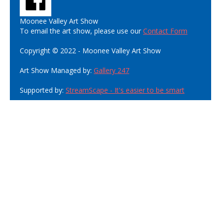
Moonee Valley Art Show
To email the art show, please use our
Contact Form
Copyright © 2022 - Moonee Valley Art Show
Art Show Managed by:
Gallery 247
Supported by:
StreamScape - It's easier to be smart