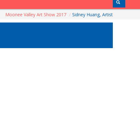
Moonee Valley Art Show 2017
/
Sidney Huang, Artist