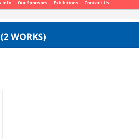
s Info
Our Sponsors
Exhibitions
Contact Us
 (2 WORKS)