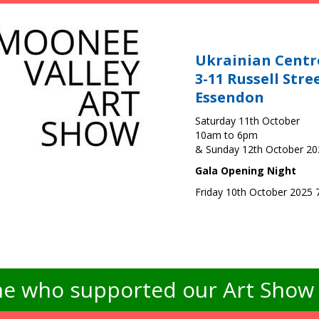
Ukrainian Centr
3-11 Russell Stre
Essendon
Saturday 11th October
10am to 6pm
& Sunday 12th October 2
Gala Opening Night
Friday 10th October 2025
e who supported our Art Show -