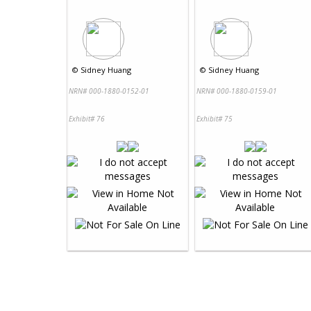
©
Sidney Huang
©
Sidney Huang
NRN# 000-1880-0152-01
NRN# 000-1880-0159-01
Exhibit# 76
Exhibit# 75