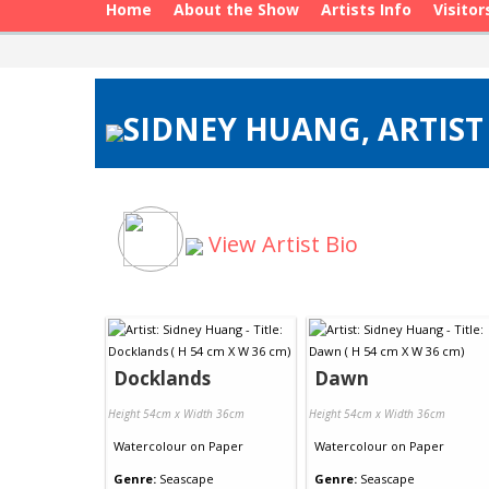
Home
About the Show
Artists Info
Visitor
SIDNEY HUANG, ARTIST
View Artist Bio
Docklands
Dawn
Height 54cm x Width 36cm
Height 54cm x Width 36cm
Watercolour
on
Paper
Watercolour
on
Paper
Genre:
Seascape
Genre:
Seascape