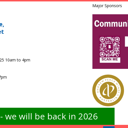
Major Sponsors
e,
et
025 10am to 4pm
 7pm
 we will be back in 2026