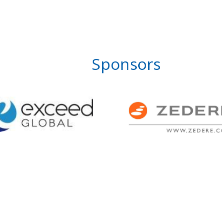
Sponsors