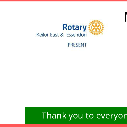
Thank you to everyon