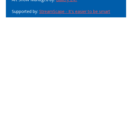
Supported by:
StreamScape - It's easier to be smart