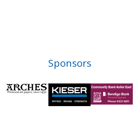
Sponsors