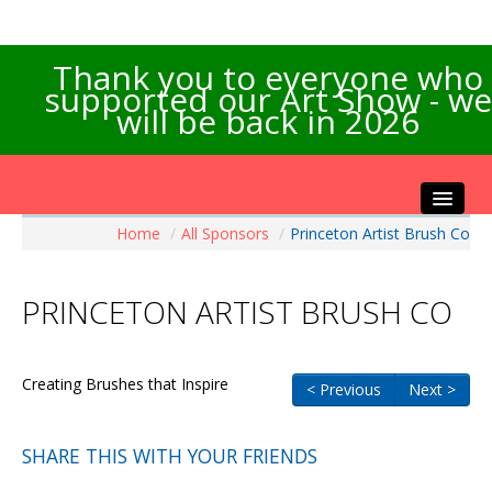
Thank you to everyone who
supported our Art Show - we
will be back in 2026
Home
/
All Sponsors
/
Princeton Artist Brush Co
Home
About the Show
PRINCETON ARTIST BRUSH CO
Artists Info
Visitors Info
Our Sponsors
Creating Brushes that Inspire
< Previous
Next >
Exhibitions
Contact Us
SHARE THIS WITH YOUR FRIENDS