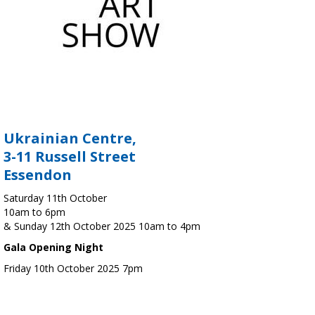
Ukrainian Centre,
3-11 Russell Street
Essendon
Saturday 11th October
10am to 6pm
& Sunday 12th October 2025 10am to 4pm
Gala Opening Night
Friday 10th October 2025 7pm