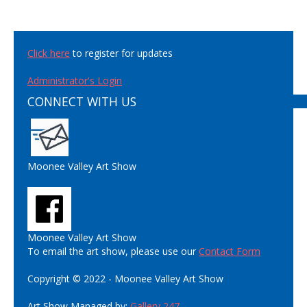
Click here
to register for updates
Administrator's Login
CONNECT WITH US
Moonee Valley Art Show
Moonee Valley Art Show
To email the art show, please use our
Contact Form
Copyright © 2022 - Moonee Valley Art Show
Art Show Managed by:
Gallery 247