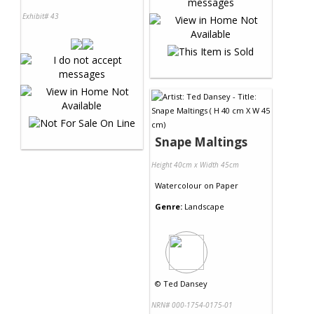
Exhibit# 43
Snape Maltings
Height 40cm x Width 45cm
Watercolour
on
Paper
Genre:
Landscape
©
Ted Dansey
NRN# 000-1754-0175-01