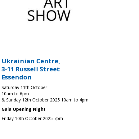
Ukrainian Centre,
3-11 Russell Street
Essendon
Saturday 11th October
10am to 6pm
& Sunday 12th October 2025 10am to 4pm
Gala Opening Night
Friday 10th October 2025 7pm