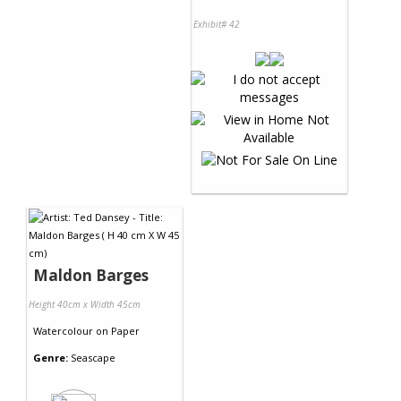
Exhibit# 42
Maldon Barges
Height 40cm x Width 45cm
Watercolour
on
Paper
Genre:
Seascape