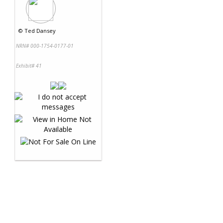
©
Ted Dansey
NRN# 000-1754-0177-01
Exhibit# 41