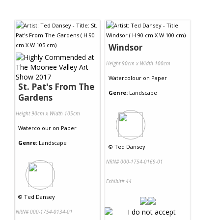
Windsor
Height 90cm x Width 100cm
Watercolour
on
Paper
St. Pat's From The
Genre:
Landscape
Gardens
Height 90cm x Width 105cm
Watercolour
on
Paper
Genre:
Landscape
©
Ted Dansey
NRN# 000-1754-0169-01
Exhibit# 44
©
Ted Dansey
NRN# 000-1754-0134-01