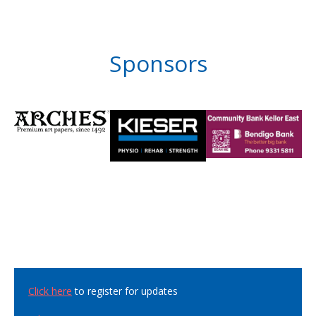
Sponsors
Click here
to register for updates