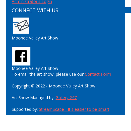
Administrator's Login
CONNECT WITH US
Moonee Valley Art Show
Moonee Valley Art Show
To email the art show, please use our
Contact Form
Copyright © 2022 - Moonee Valley Art Show
Art Show Managed by:
Gallery 247
Supported by:
StreamScape - It's easier to be smart