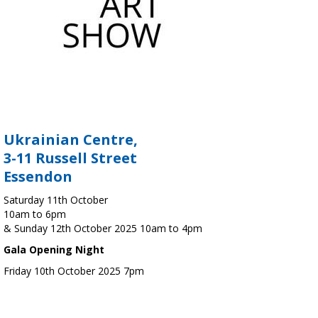
Ukrainian Centre,
3-11 Russell Street
Essendon
Saturday 11th October
10am to 6pm
& Sunday 12th October 2025 10am to 4pm
Gala Opening Night
Friday 10th October 2025 7pm