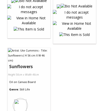
Sunflowers
Height 56cm x Width 46cm
Oil
on
Canvas Board
Genre:
Still Life