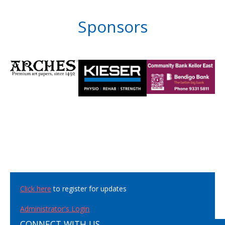
Sponsors
Click here
to register for updates
Administrator's Login
CONNECT WITH US