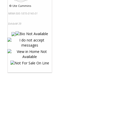
©
Ute Cummins
NRN# 000-1870-0140-01
Exhibit# 39