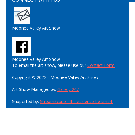
Moonee Valley Art Show
Moonee Valley Art Show
To email the art show, please use our
Contact Form
Copyright © 2022 - Moonee Valley Art Show
Art Show Managed by:
Gallery 247
Supported by:
StreamScape - It's easier to be smart