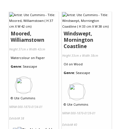
Moored,
Windswept,
Williamstown
Mornington
Coastline
Height 37cm x Width 42cm
Height 33cm x Width 38cm
Watercolour
on
Paper
Oil
on
Wood
Genre:
Seascape
Genre:
Seascape
©
Ute Cummins
©
Ute Cummins
NRN# 000-1870-0134-01
NRN# 000-1870-0139-01
Exhibit# 38
Exhibit# 40