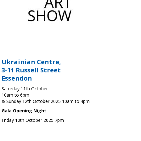
Ukrainian Centre,
3-11 Russell Street
Essendon
Saturday 11th October
10am to 6pm
& Sunday 12th October 2025 10am to 4pm
Gala Opening Night
Friday 10th October 2025 7pm