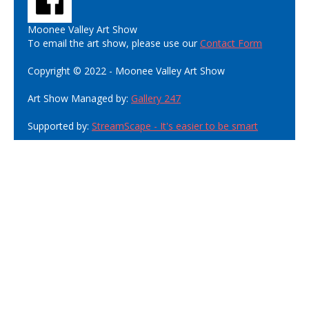
Moonee Valley Art Show
To email the art show, please use our
Contact Form
Copyright © 2022 - Moonee Valley Art Show
Art Show Managed by:
Gallery 247
Supported by:
StreamScape - It's easier to be smart