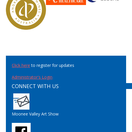
Click here
to register for updates
Administrator's Login
CONNECT WITH US
Moonee Valley Art Show