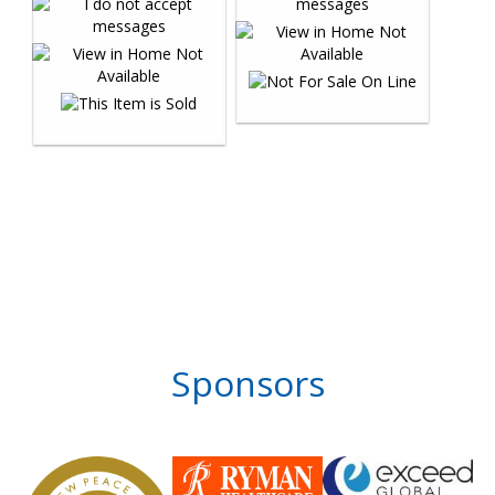
Sponsors