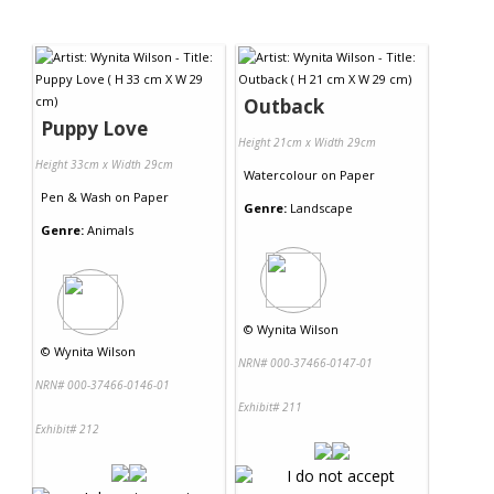
Outback
Puppy Love
Height 21cm x Width 29cm
Height 33cm x Width 29cm
Watercolour
on
Paper
Pen & Wash
on
Paper
Genre:
Landscape
Genre:
Animals
©
Wynita Wilson
©
Wynita Wilson
NRN# 000-37466-0147-01
NRN# 000-37466-0146-01
Exhibit# 211
Exhibit# 212