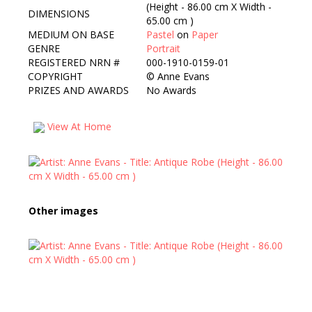
(Height - 86.00 cm X Width -
DIMENSIONS
65.00 cm )
MEDIUM ON BASE
Pastel
on
Paper
GENRE
Portrait
REGISTERED NRN #
000-1910-0159-01
COPYRIGHT
©
Anne Evans
PRIZES AND AWARDS
No Awards
View At Home
Other images