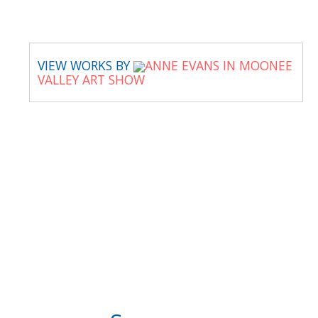
VIEW WORKS BY
ANNE EVANS IN MOONEE
VALLEY ART SHOW