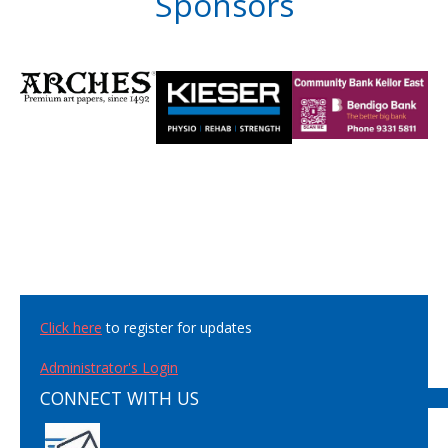
Sponsors
Click here
to register for updates
Administrator's Login
CONNECT WITH US