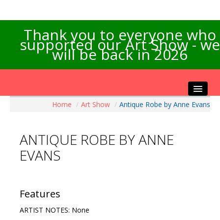
Thank you to everyone who
supported our Art Show - we
will be back in 2026
Home
/
Art Show
/
Antique Robe by Anne Evans
Home
About the Show
ANTIQUE ROBE BY ANNE
Artists Info
EVANS
Visitors Info
Our Sponsors
Exhibitions
Features
Contact Us
ARTIST NOTES: None