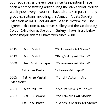
both societies and every year since its inception I have
been a demonstrating artist during the VAS annual Portrait
Week (now every 2 years). I have also taken part in many
group exhibitions, including the Aviation Artists Society
Exhibition at RAN Fleet Air Arm Base in Nowra, the Fine
Figures Exhibition at Rivergum Gallery and the Celebrating
Colour Exhibition at Spectrum Gallery. I have listed below
some major awards I have won since 2000.
2015 Best Pastel *St Edwards Art Show*
2013 Best Pastel *King Valley Art Show*
2009 Best Aust L'scape *Wimmera Art Show*
1st Prize Pastel *Kilmore Art Expo*
2005 1st Prize Pastel *Bright Autumn Art
Exhibition*
2003 Best Still Life *Mount View Art Show*
2002 G & L K Award *St Edwards Art Show*
1st Prize Pastel *Bacchus Marsh Art Show*