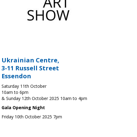
Ukrainian Centre,
3-11 Russell Street
Essendon
Saturday 11th October
10am to 6pm
& Sunday 12th October 2025 10am to 4pm
Gala Opening Night
Friday 10th October 2025 7pm