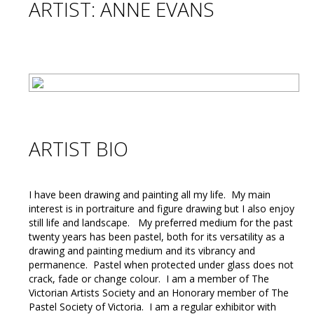
ARTIST: ANNE EVANS
ARTIST BIO
I have been drawing and painting all my life. My main
interest is in portraiture and figure drawing but I also enjoy
still life and landscape. My preferred medium for the past
twenty years has been pastel, both for its versatility as a
drawing and painting medium and its vibrancy and
permanence. Pastel when protected under glass does not
crack, fade or change colour. I am a member of The
Victorian Artists Society and an Honorary member of The
Pastel Society of Victoria. I am a regular exhibitor with