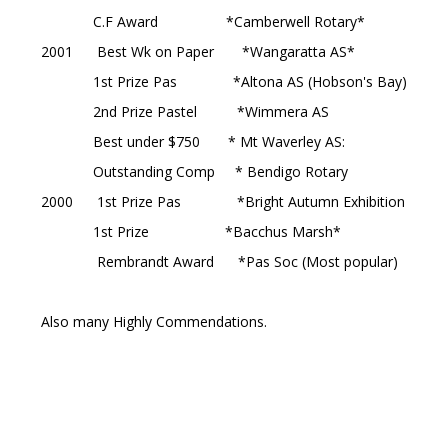
C.F Award *Camberwell Rotary*
2001 Best Wk on Paper *Wangaratta AS*
1st Prize Pas *Altona AS (Hobson's Bay)
2nd Prize Pastel *Wimmera AS
Best under $750 * Mt Waverley AS:
Outstanding Comp * Bendigo Rotary
2000 1st Prize Pas *Bright Autumn Exhibition
1st Prize *Bacchus Marsh*
Rembrandt Award *Pas Soc (Most popular)
Also many Highly Commendations.