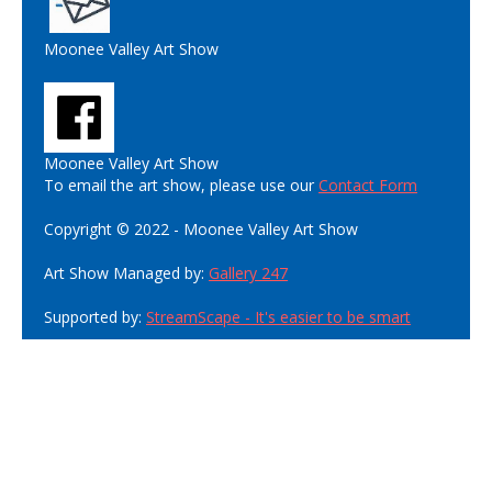
Moonee Valley Art Show
Moonee Valley Art Show
To email the art show, please use our
Contact Form
Copyright © 2022 - Moonee Valley Art Show
Art Show Managed by:
Gallery 247
Supported by:
StreamScape - It's easier to be smart