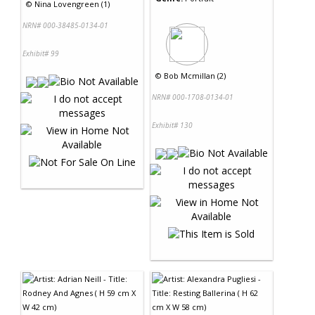
©
Nina Lovengreen (1)
NRN# 000-38485-0134-01
Exhibit# 99
©
Bob Mcmillan (2)
NRN# 000-1708-0134-01
Exhibit# 130