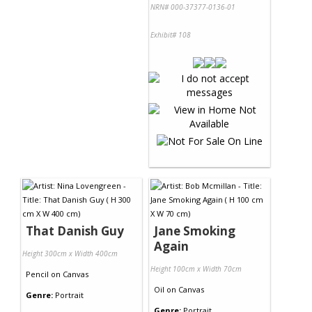
NRN# 000-37377-0136-01
Exhibit# 108
That Danish Guy
Jane Smoking
Again
Height 300cm x Width 400cm
Height 100cm x Width 70cm
Pencil
on
Canvas
Oil
on
Canvas
Genre:
Portrait
Genre:
Portrait