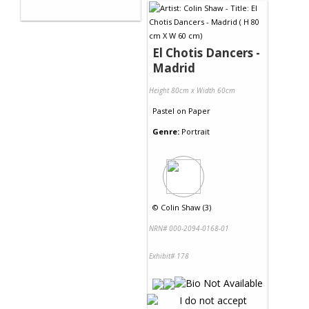
El Chotis Dancers -
Madrid
Height 80cm x Width 60cm
Pastel
on
Paper
Genre:
Portrait
©
Colin Shaw (3)
NRN# 000-2094-0168-01
Exhibit# 178