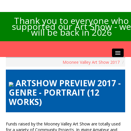
Thank you to everyone who
supported our Art Show - we
will be back in 2026
Moonee Valley Art Show 2017
/
Home
About the Show
ARTSHOW PREVIEW 2017 -
Artists Info
GENRE - PORTRAIT (12
Visitors Info
WORKS)
Our Sponsors
Exhibitions
Contact Us
Funds raised by the Mooney Valley Art Show are totally used
for a variety of Community Projects. In giving Amateur and