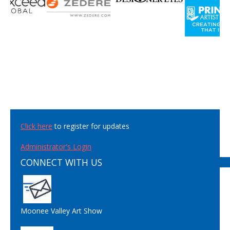
Click here
to register for updates
Administrator's Login
CONNECT WITH US
Moonee Valley Art Show