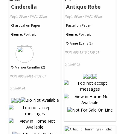
Cinderella
Antique Robe
Height 30cm x Width 22cm
Height 86cm x Width 65cm
Charcoal
on
Paper
Pastel
on
Paper
Genre:
Portrait
Genre:
Portrait
©
Anne Evans (2)
NRN# 000-1910-0159-01
Exhibit# 63
©
Marion Camiller (2)
NRN# 000-38461-0139-01
Exhibit# 24