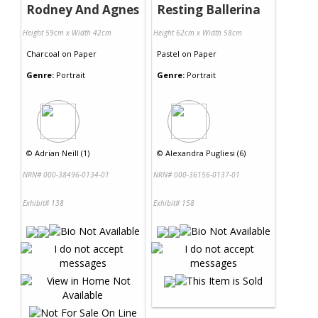
Rodney And Agnes
Resting Ballerina
Height 59cm x Width 42cm
Height 62cm x Width 58cm
Charcoal
on
Paper
Pastel
on
Paper
Genre:
Portrait
Genre:
Portrait
©
Adrian Neill (1)
©
Alexandra Pugliesi (6)
NRN# 000-38496-0134-01
NRN# 000-36156-0137-01
Exhibit# 138
Exhibit# 158