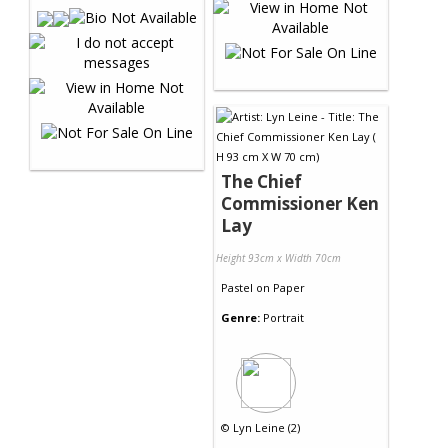
The Chief
Commissioner Ken
Lay
Height 93cm x Width 70cm
Pastel
on
Paper
Genre:
Portrait
©
Lyn Leine (2)