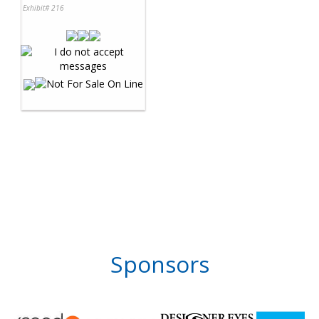
Exhibit# 216
Sponsors