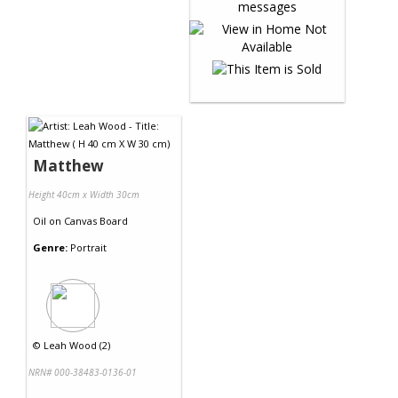
Matthew
Height 40cm x Width 30cm
Oil
on
Canvas Board
Genre:
Portrait
©
Leah Wood (2)
NRN# 000-38483-0136-01