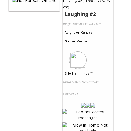
Laughing #2
Height 100cm x Width 75cm
Acrylic
on
Canvas
Genre:
Portrait
©
Jo Hemmings (1)
NRN# 000-37769-0135-01
Exhibit# 71