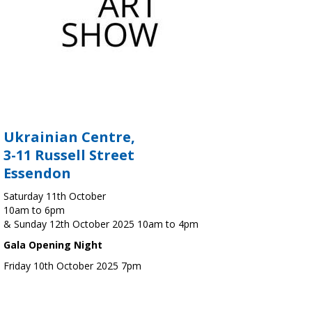
Ukrainian Centre,
3-11 Russell Street
Essendon
Saturday 11th October
10am to 6pm
& Sunday 12th October 2025 10am to 4pm
Gala Opening Night
Friday 10th October 2025 7pm