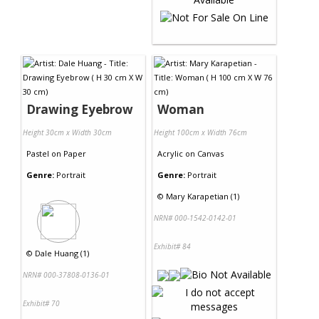
Drawing Eyebrow
Woman
Height 30cm x Width 30cm
Height 100cm x Width 76cm
Pastel
on
Paper
Acrylic
on
Canvas
Genre:
Portrait
Genre:
Portrait
©
Mary Karapetian (1)
NRN# 000-1542-0142-01
Exhibit# 84
©
Dale Huang (1)
NRN# 000-37808-0136-01
Exhibit# 70