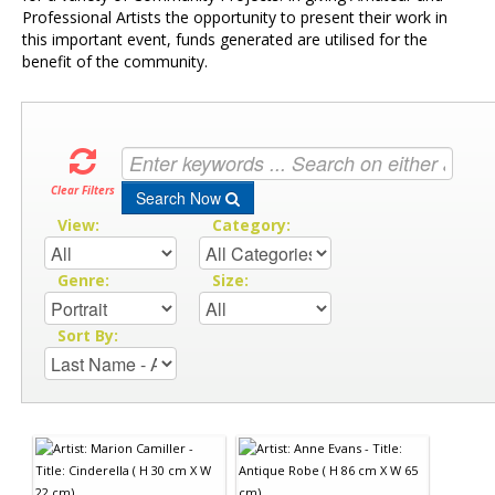
Professional Artists the opportunity to present their work in
this important event, funds generated are utilised for the
benefit of the community.
Clear Filters
Search Now
View:
Category:
Genre:
Size:
Sort By: