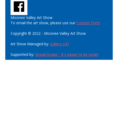
Moonee Valley Art Show
To email the art show, please use our
Contact Form
Copyright © 2022 - Moonee Valley Art Show
Art Show Managed by:
Gallery 247
Supported by:
StreamScape - It's easier to be smart