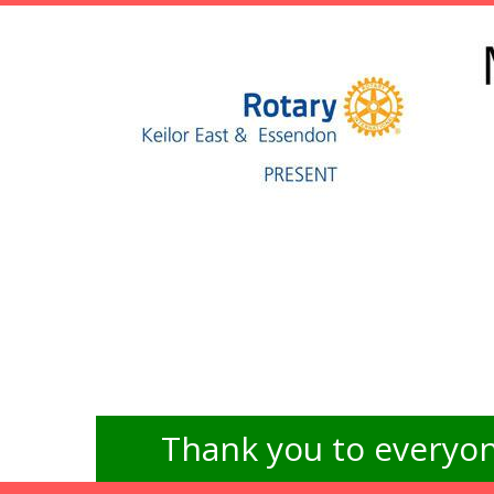
Thank you to everyon