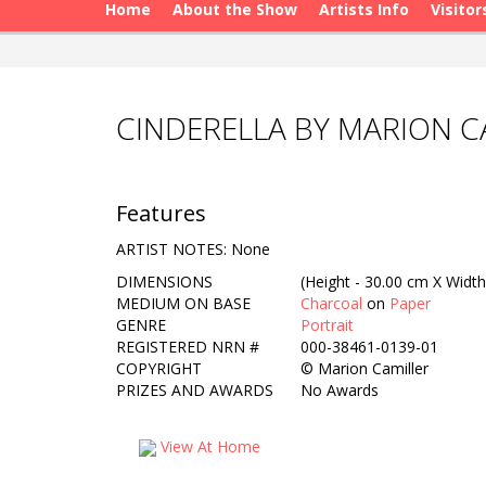
Home
About the Show
Artists Info
Visitor
CINDERELLA BY MARION C
Features
ARTIST NOTES: None
DIMENSIONS
(Height - 30.00 cm X Width
MEDIUM ON BASE
Charcoal
on
Paper
GENRE
Portrait
REGISTERED NRN #
000-38461-0139-01
COPYRIGHT
©
Marion Camiller
PRIZES AND AWARDS
No Awards
View At Home