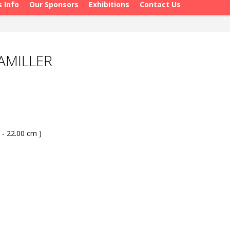
s Info
Our Sponsors
Exhibitions
Contact Us
AMILLER
 - 22.00 cm )