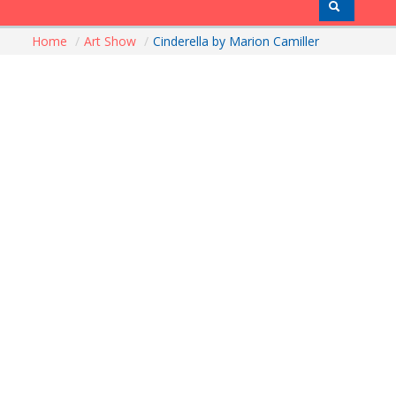
Home
/
Art Show
/
Cinderella by Marion Camiller