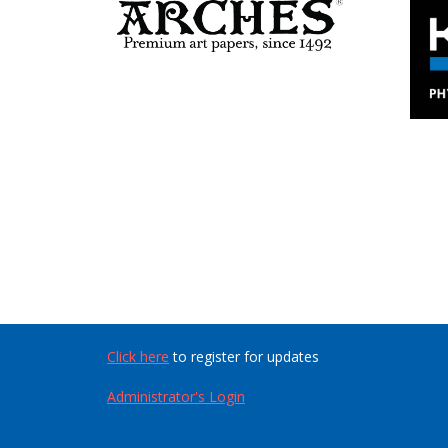
Click here
to register for updates
Administrator's Login