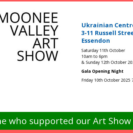
Ukrainian Centr
3-11 Russell Stre
Essendon
Saturday 11th October
10am to 6pm
& Sunday 12th October 2
Gala Opening Night
Friday 10th October 2025
e who supported our Art Show -