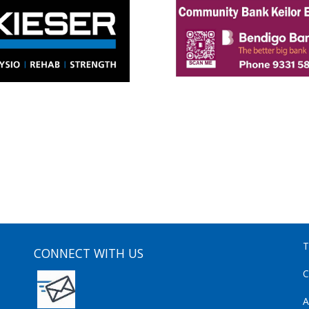
T
CONNECT WITH US
C
A