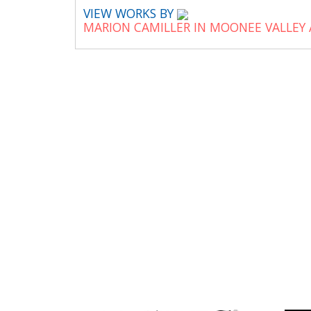
VIEW WORKS BY
MARION CAMILLER IN MOONEE VALLEY