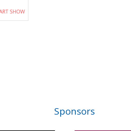
 ART SHOW
Sponsors