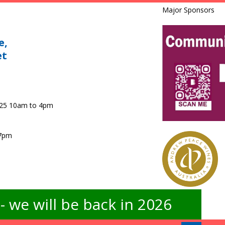
Major Sponsors
e,
et
025 10am to 4pm
 7pm
 we will be back in 2026