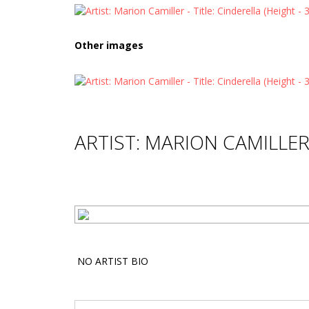
Other images
ARTIST: MARION CAMILLE
NO ARTIST BIO