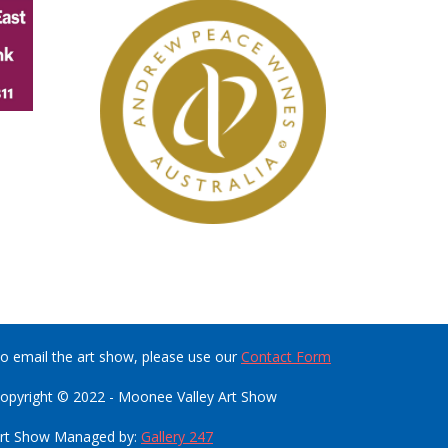
o email the art show, please use our
Contact Form
opyright © 2022 - Moonee Valley Art Show
rt Show Managed by:
Gallery 247