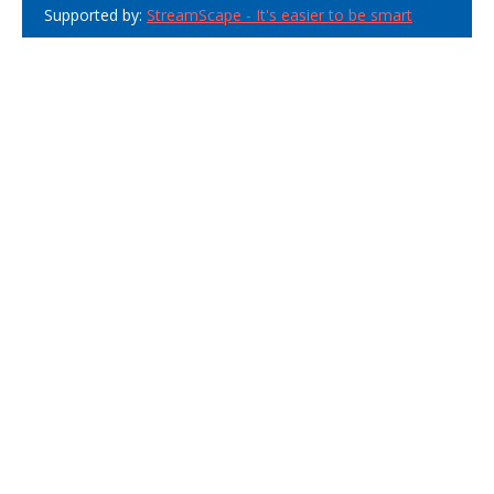
Supported by:
StreamScape - It's easier to be smart