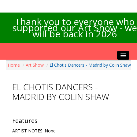
Thank you to everyone who
supported our Art Show - we
will be back in 2026
Home
/
Art Show
/
El Chotis Dancers - Madrid by Colin Shaw
Home
About the Show
EL CHOTIS DANCERS -
Artists Info
MADRID BY COLIN SHAW
Visitors Info
Our Sponsors
Exhibitions
Features
Contact Us
ARTIST NOTES: None