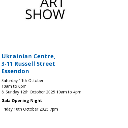
Ukrainian Centre,
3-11 Russell Street
Essendon
Saturday 11th October
10am to 6pm
& Sunday 12th October 2025 10am to 4pm
Gala Opening Night
Friday 10th October 2025 7pm