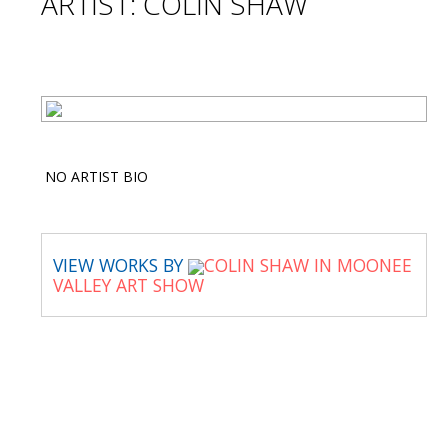
ARTIST: COLIN SHAW
NO ARTIST BIO
VIEW WORKS BY
COLIN SHAW IN MOONEE
VALLEY ART SHOW