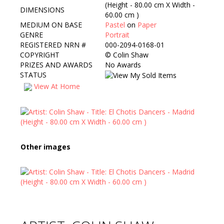
(Height - 80.00 cm X Width -
DIMENSIONS
60.00 cm )
MEDIUM ON BASE
Pastel
on
Paper
GENRE
Portrait
REGISTERED NRN #
000-2094-0168-01
COPYRIGHT
©
Colin Shaw
PRIZES AND AWARDS
No Awards
STATUS
View At Home
Other images