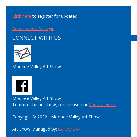
Click here
to register for updates
Administrator's Login
CONNECT WITH US
Moonee Valley Art Show
Moonee Valley Art Show
To email the art show, please use our
Contact Form
Copyright © 2022 - Moonee Valley Art Show
Art Show Managed by:
Gallery 247