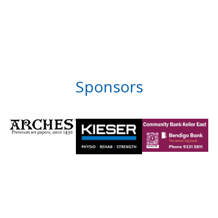
Sponsors