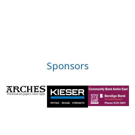
Sponsors