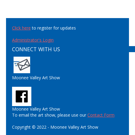
Click here
to register for updates
Administrator's Login
CONNECT WITH US
Moonee Valley Art Show
Moonee Valley Art Show
To email the art show, please use our
Contact Form
Copyright © 2022 - Moonee Valley Art Show