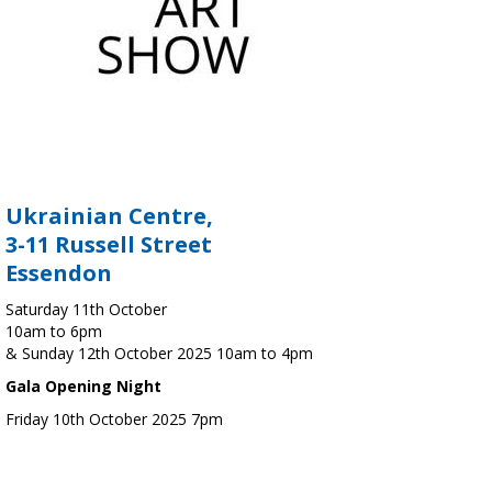
Ukrainian Centre,
3-11 Russell Street
Essendon
Saturday 11th October
10am to 6pm
& Sunday 12th October 2025 10am to 4pm
Gala Opening Night
Friday 10th October 2025 7pm