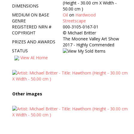
(Height - 30.00 cm X Width -
DIMENSIONS
50.00 cm )
MEDIUM ON BASE
Oil
on
Hardwood
GENRE
Streetscape
REGISTERED NRN #
000-3105-0167-01
COPYRIGHT
©
Michael Britter
The Moonee Valley Art Show
PRIZES AND AWARDS
2017 - Highly Commended
STATUS
View At Home
Other images