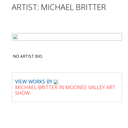
ARTIST: MICHAEL BRITTER
NO ARTIST BIO
VIEW WORKS BY
MICHAEL BRITTER IN MOONEE VALLEY ART
SHOW