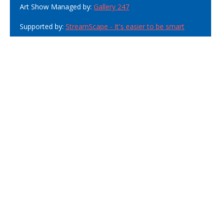
Art Show Managed by:
Gallery 247
Supported by:
StreamScape - It's easier to be smart