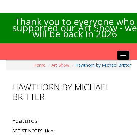
Thank you to everyone who
supported our Art Show - we
will be back in 2026
Home
/
Art Show
/
Hawthorn by Michael Britter
Home
About the Show
HAWTHORN BY MICHAEL
Artists Info
BRITTER
Visitors Info
Our Sponsors
Exhibitions
Features
Contact Us
ARTIST NOTES: None