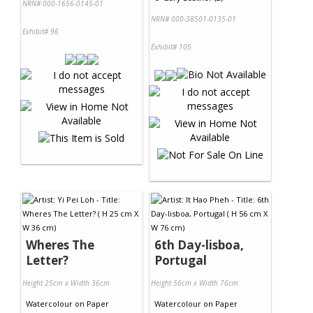
NRN# 000-1656-0145-01
NRN# 000-38501-0135-01
Exhibit# 96
Exhibit# 105
Wheres The
6th Day-lisboa,
Letter?
Portugal
Height 25cm x Width 36cm
Height 56cm x Width 76cm
Watercolour
on
Paper
Watercolour
on
Paper