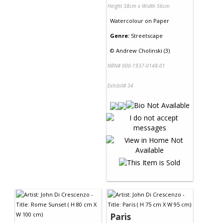
Height 38cm x Width 56cm
Watercolour
on
Paper
Genre:
Streetscape
©
Andrew Cholinski (3)
NRN# 000-1937-0148-01
Exhibit# 34
Paris