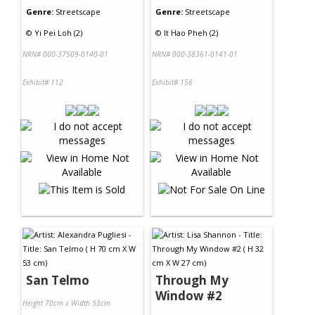
Genre:
Streetscape
Genre:
Streetscape
©
Yi Pei Loh (2)
©
It Hao Pheh (2)
NRN# 000-37509-0140-01
NRN# 000-38361-0141-01
Exhibit# 112
Exhibit# 156
San Telmo
Through My
Window #2
Height 70cm x Width 53cm