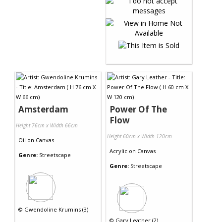
Amsterdam
Power Of The
Flow
Height 76cm x Width 66cm
Height 60cm x Width 120cm
Oil
on
Canvas
Acrylic
on
Canvas
Genre:
Streetscape
Genre:
Streetscape
©
Gwendoline Krumins (3)
©
Gary Leather (2)