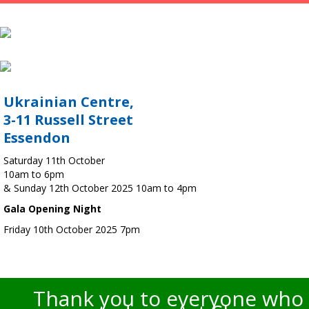
Ukrainian Centre,
3-11 Russell Street
Essendon
Saturday 11th October
10am to 6pm
& Sunday 12th October 2025 10am to 4pm
Gala Opening Night
Friday 10th October 2025 7pm
Thank you to everyone who