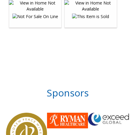
Sponsors