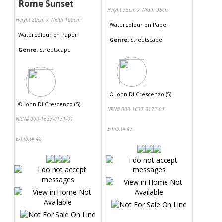
Rome Sunset
Height 75cm x Width 95cm
Height 80cm x Width 100cm
Watercolour
on
Paper
Watercolour
on
Paper
Genre:
Streetscape
Genre:
Streetscape
©
John Di Crescenzo (5)
©
John Di Crescenzo (5)
NRN# 000-1637-0172-01
NRN# 000-1637-0171-01
Exhibit# 47
Exhibit# 48