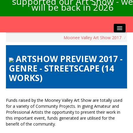
supported our Art Show - we
will be back in 2026
Moonee Valley Art Show 2017
/
Home
About the Show
ARTSHOW PREVIEW 2017 -
Artists Info
GENRE - STREETSCAPE (14
Visitors Info
WORKS)
Our Sponsors
Exhibitions
Contact Us
Funds raised by the Mooney Valley Art Show are totally used
for a variety of Community Projects. In giving Amateur and
Professional Artists the opportunity to present their work in
this important event, funds generated are utilised for the
benefit of the community.