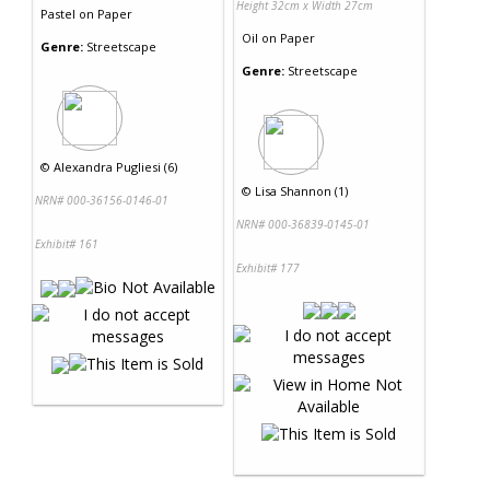
Height 32cm x Width 27cm
Pastel
on
Paper
Oil
on
Paper
Genre:
Streetscape
Genre:
Streetscape
©
Alexandra Pugliesi (6)
©
Lisa Shannon (1)
NRN# 000-36156-0146-01
NRN# 000-36839-0145-01
Exhibit# 161
Exhibit# 177