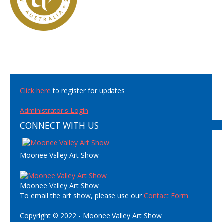
Click here
to register for updates
Administrator's Login
CONNECT WITH US
Moonee Valley Art Show
Moonee Valley Art Show
To email the art show, please use our
Contact Form
Copyright © 2022 - Moonee Valley Art Show