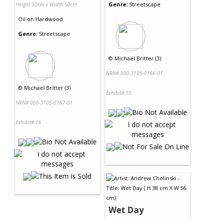
Genre:
Streetscape
Height 30cm x Width 50cm
Oil
on
Hardwood
Genre:
Streetscape
©
Michael Britter (3)
NRN# 000-3105-0166-01
©
Michael Britter (3)
Exhibit# 15
NRN# 000-3105-0167-01
Exhibit# 16
Wet Day