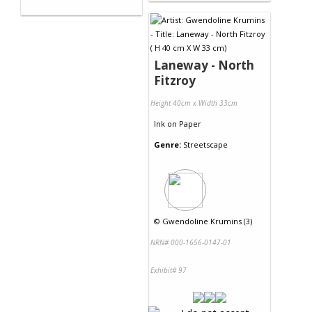
Laneway - North
Fitzroy
Height 40cm x Width 33cm
Ink
on
Paper
Genre:
Streetscape
©
Gwendoline Krumins (3)
NRN# 000-1656-0147-01
Exhibit# 97