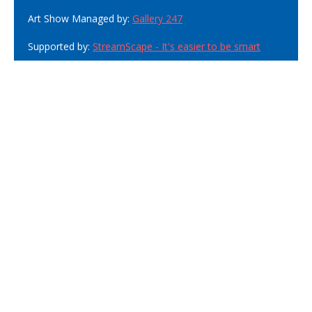
Art Show Managed by:
Gallery 247
Supported by:
StreamScape - It's easier to be smart