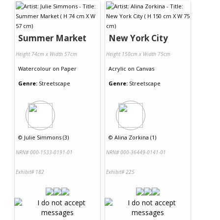
Summer Market
New York City
Height 74cm x Width 57cm
Height 150cm x Width 75cm
Watercolour
on
Paper
Acrylic
on
Canvas
Genre:
Streetscape
Genre:
Streetscape
©
Julie Simmons (3)
©
Alina Zorkina (1)
NRN# 000-1533-0191-01
NRN# 000-36449-0141-01
Exhibit# 182
Exhibit# 225