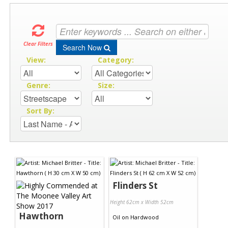
Clear Filters
Search Now
View:
Category:
Genre:
Size:
Sort By:
Flinders St
Height 62cm x Width 52cm
Hawthorn
Oil
on
Hardwood