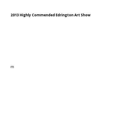
2013 Highly Commended Edrington Art Show
rn