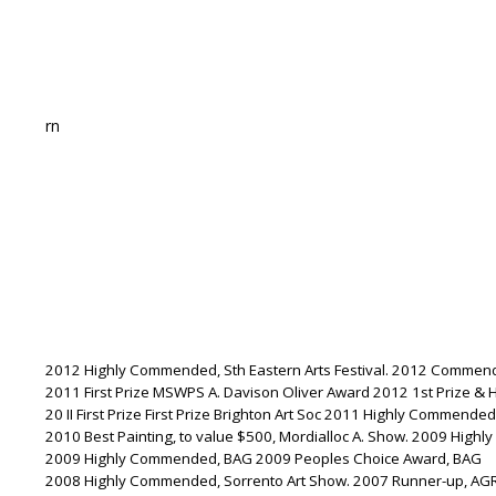
rn
2012 Highly Commended, Sth Eastern Arts Festival. 2012 Commende
2011 First Prize MSWPS A. Davison Oliver Award 2012 1st Prize &
20 II First Prize First Prize Brighton Art Soc 2011 Highly Commended
2010 Best Painting, to value $500, Mordialloc A. Show. 2009 Highl
2009 Highly Commended, BAG 2009 Peoples Choice Award, BAG
2008 Highly Commended, Sorrento Art Show. 2007 Runner-up, AG