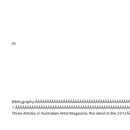
rn
Bibliography:ÃÂÂÂÂÂÂÂÂÂÂÂÂÂÂÂÂÂÂÂÂÂÂÂÂÂÃÂÂÂÂÂÂÂÂÂÂÂÂ
1.ÃÂÂÂÂÂÂÂÂÂÂÂÂÂÂÂÂÂÂÂÂÂÂÂÂÂÃÂÂÂÂÂÂÂÂÂÂÂÂÂÂÂÂÂÂÂÂÂÂ
Three Articles in Australian Artist Magazine, the latest