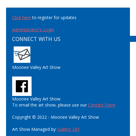
Click here
to register for updates
Administrator's Login
CONNECT WITH US
Moonee Valley Art Show
Moonee Valley Art Show
To email the art show, please use our
Contact Form
Copyright © 2022 - Moonee Valley Art Show
Art Show Managed by:
Gallery 247