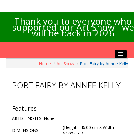
Thank you to everyone who
supported our Art Show - we
will be back in 2026
Home
/
Art Show
/
Port Fairy by Annee Kelly
Home
About the Show
PORT FAIRY BY ANNEE KELLY
Artists Info
Visitors Info
Our Sponsors
Features
Exhibitions
ARTIST NOTES: None
Contact Us
(Height - 46.00 cm X Width -
DIMENSIONS
64.00 cm )