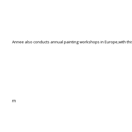
Annee also conducts annual painting workshops in Europe,wi
rn