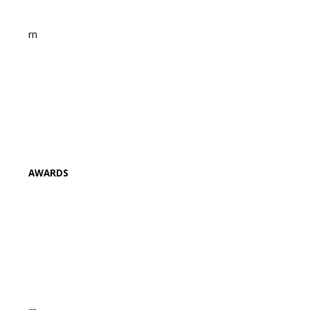
rn
AWARDS