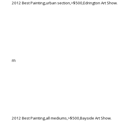
2012 Best Painting,urban section,>$500,Edrington Art Show.
rn
2012 Best Painting,all mediums,>$500,Bayside Art Show.