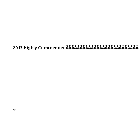
2013 Highly CommendedÃÂÂÂÂÂÂÂÂÂÂÂÂÂÂÂÂÂÂÂÂÂÂÂÂÂ
rn