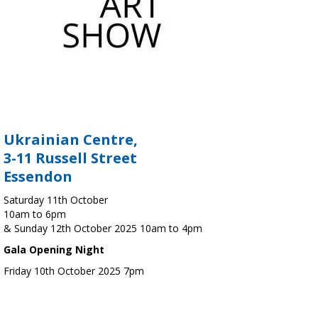
Ukrainian Centre,
3-11 Russell Street
Essendon
Saturday 11th October
10am to 6pm
& Sunday 12th October 2025 10am to 4pm
Gala Opening Night
Friday 10th October 2025 7pm