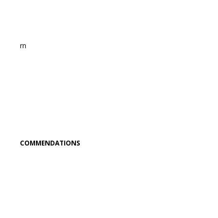
rn
COMMENDATIONS