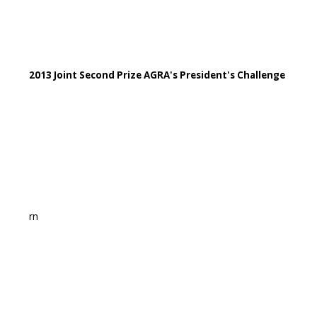
2013 Joint Second Prize AGRA's President's Challenge
rn