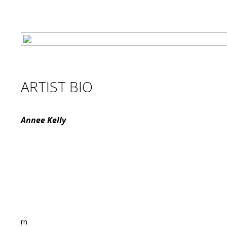
ARTIST BIO
Annee Kelly
rn