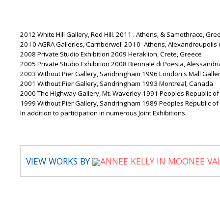
2012 White Hill Gallery, Red Hill. 2011 . Athens, & Samothrace, Gre
20 I 0 AGRA Galleries, Carnberwell 20 I 0 -Athens, Alexandroupoli
2008 Private Studio Exhibition 2009 Heraklion, Crete, Greece
2005 Private Studio Exhibition 2008 Biennale di Poesia, Alessandria,
2003 Without Pier Gallery, Sandringham 1996 London's Mall Gallery,
2001 Without Pier Gallery, Sandringham 1993 Montreal, Canada
2000 The Highway Gallery, Mt. Waverley 1991 Peoples Republic of
1999 Without Pier Gallery, Sandringham 1989 Peoples Republic of
In addition to participation in numerous Joint Exhibitions.
VIEW WORKS BY
ANNEE KELLY IN MOONEE VA