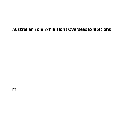
Australian Solo Exhibitions Overseas Exhibitions
rn