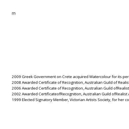
rn
2009 Greek Government on Crete acquired Watercolour for its per
2008 Awarded Certificate of Recognition, Australian Guild of Realist 
2006 Awarded Certificate of Recognition, Australian Guild ofRealist 
2002 Awarded CertificateofRecognition, Australian Guild ofRealist Ar
1999 Elected Signatory Member, Victorian Artists Society, for her con