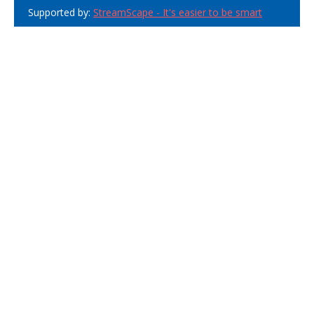
Supported by:
StreamScape - It's easier to be smart