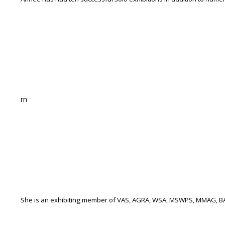
rn
She is an exhibiting member of VAS, AGRA, WSA, MSWPS, MMAG, B