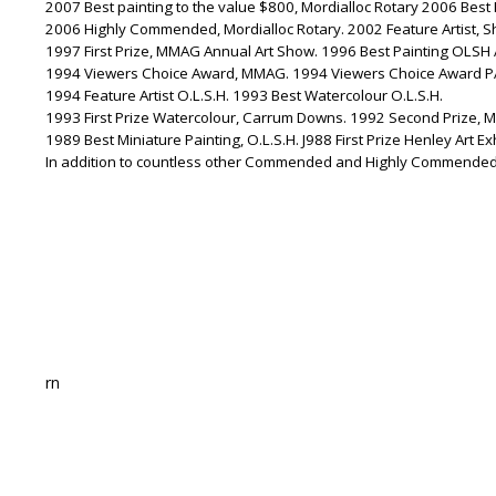
2007 Best painting to the value $800, Mordialloc Rotary 2006 Best 
2006 Highly Commended, Mordialloc Rotary. 2002 Feature Artist, S
1997 First Prize, MMAG Annual Art Show. 1996 Best Painting OLSH
1994 Viewers Choice Award, MMAG. 1994 Viewers Choice Award P
1994 Feature Artist O.L.S.H. 1993 Best Watercolour O.L.S.H.
1993 First Prize Watercolour, Carrum Downs. 1992 Second Prize, 
1989 Best Miniature Painting, O.L.S.H. J988 First Prize Henley Art Exh
In addition to countless other Commended and Highly Commended 
rn