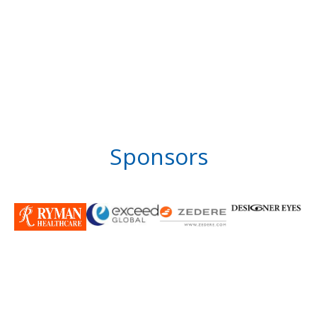
Sponsors