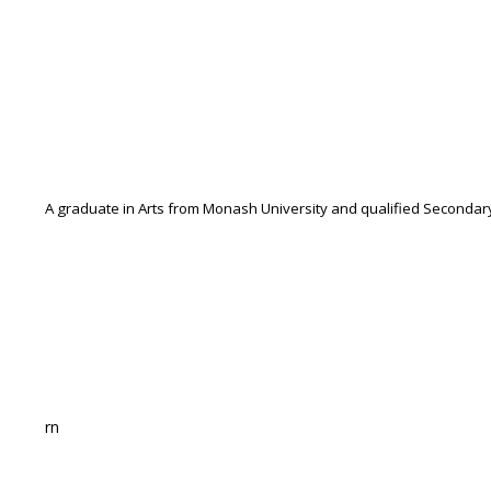
A graduate in Arts from Monash University and qualified Secondary
rn