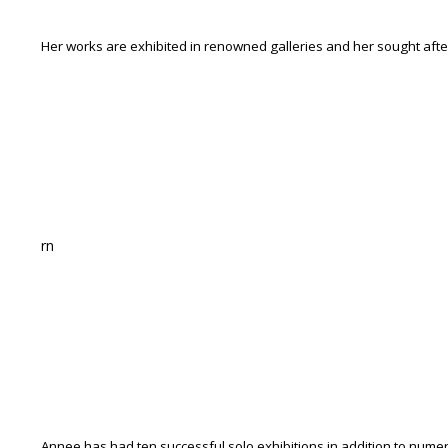
Her works are exhibited in renowned galleries and her sought after
rn
Annee has had ten successful solo exhibitions in addition to numer