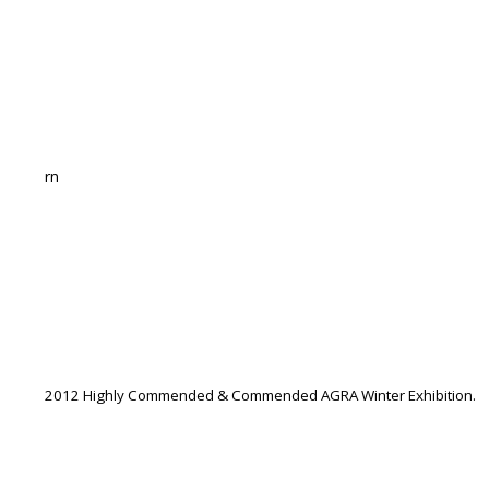
rn
2012 Highly Commended & Commended AGRA Winter Exhibition.