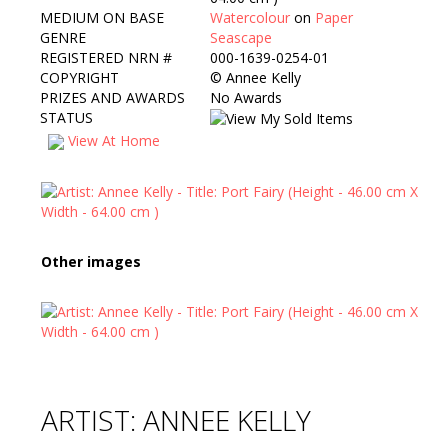
MEDIUM ON BASE
Watercolour
on
Paper
GENRE
Seascape
REGISTERED NRN #
000-1639-0254-01
COPYRIGHT
©
Annee Kelly
PRIZES AND AWARDS
No Awards
STATUS
View At Home
Other images
ARTIST: ANNEE KELLY