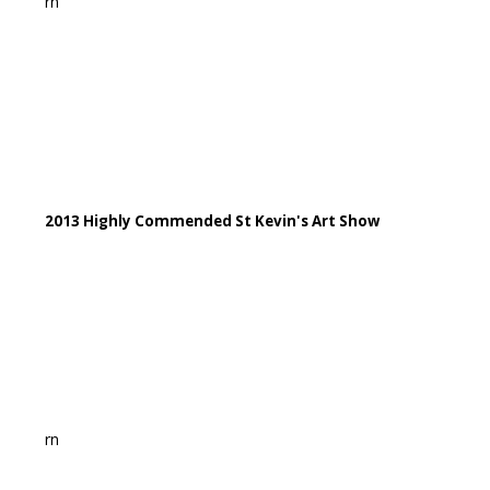
rn
2013 Highly Commended St Kevin's Art Show
rn