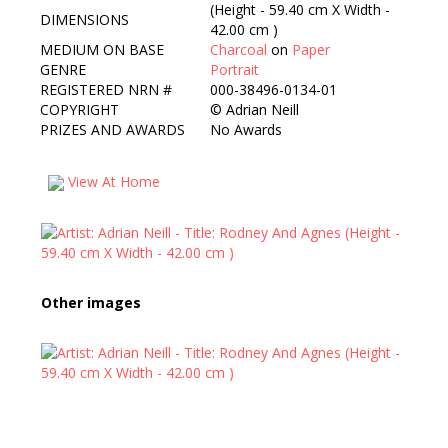
(Height - 59.40 cm X Width -
DIMENSIONS
42.00 cm )
MEDIUM ON BASE
Charcoal
on
Paper
GENRE
Portrait
REGISTERED NRN #
000-38496-0134-01
COPYRIGHT
©
Adrian Neill
PRIZES AND AWARDS
No Awards
View At Home
Other images