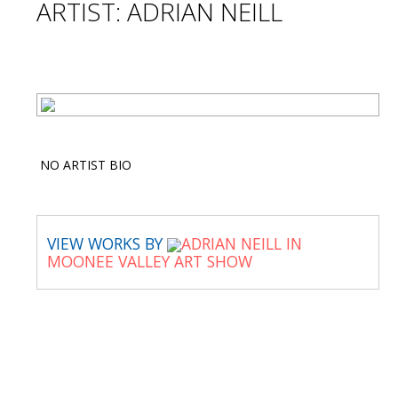
ARTIST: ADRIAN NEILL
NO ARTIST BIO
VIEW WORKS BY
ADRIAN NEILL IN
MOONEE VALLEY ART SHOW