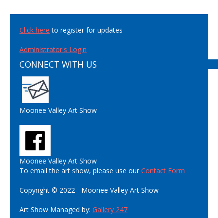
Click here
to register for updates
Administrator's Login
CONNECT WITH US
Moonee Valley Art Show
Moonee Valley Art Show
To email the art show, please use our
Contact Form
Copyright © 2022 - Moonee Valley Art Show
Art Show Managed by:
Gallery 247