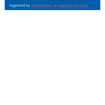
Supported by:
StreamScape - It's easier to be smart