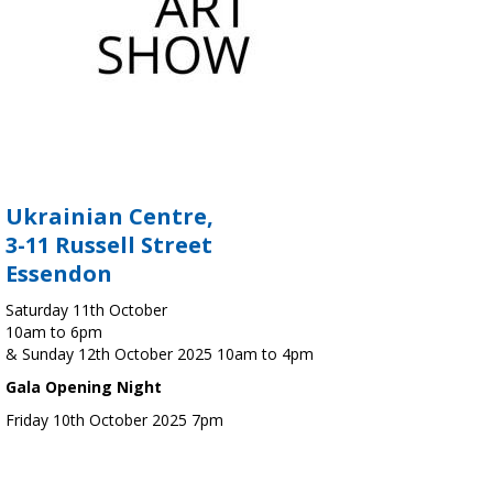
Ukrainian Centre,
3-11 Russell Street
Essendon
Saturday 11th October
10am to 6pm
& Sunday 12th October 2025 10am to 4pm
Gala Opening Night
Friday 10th October 2025 7pm