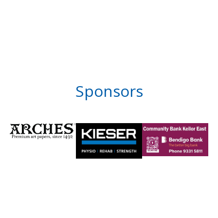
Sponsors