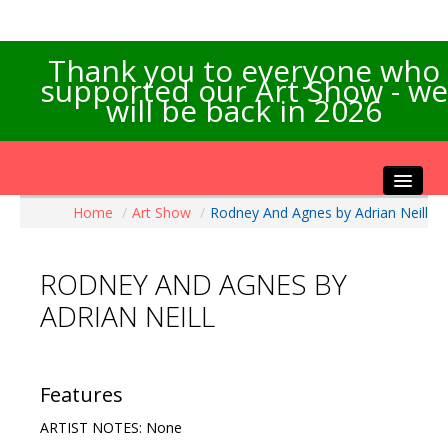
Thank you to everyone who
supported our Art Show - we
will be back in 2026
Home
/
Art Show
/
Rodney And Agnes by Adrian Neill
Home
About the Show
RODNEY AND AGNES BY
Artists Info
ADRIAN NEILL
Visitors Info
Our Sponsors
Exhibitions
Features
Contact Us
ARTIST NOTES: None