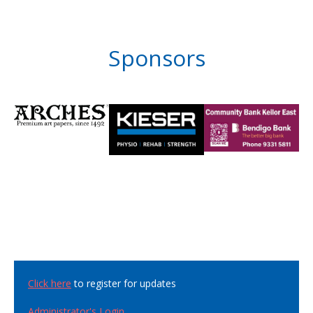
Sponsors
Click here
to register for updates
Administrator's Login