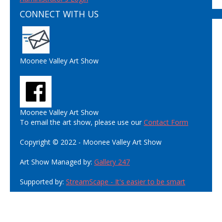
CONNECT WITH US
Moonee Valley Art Show
Moonee Valley Art Show
To email the art show, please use our
Contact Form
Copyright © 2022 - Moonee Valley Art Show
Art Show Managed by:
Gallery 247
Supported by:
StreamScape - It's easier to be smart