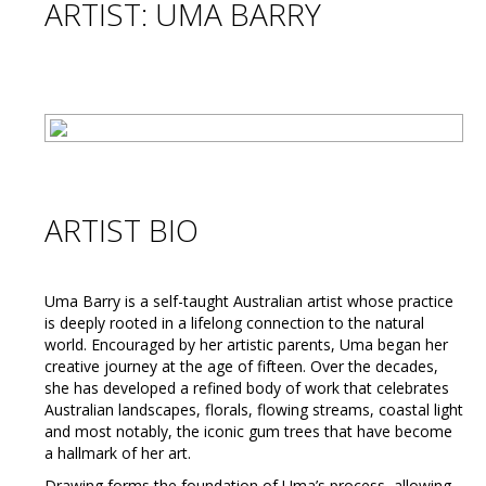
ARTIST: UMA BARRY
ARTIST BIO
Uma Barry is a self-taught Australian artist whose practice
is deeply rooted in a lifelong connection to the natural
world. Encouraged by her artistic parents, Uma began her
creative journey at the age of fifteen. Over the decades,
she has developed a refined body of work that celebrates
Australian landscapes, florals, flowing streams, coastal light
and most notably, the iconic gum trees that have become
a hallmark of her art.
Drawing forms the foundation of Uma’s process, allowing