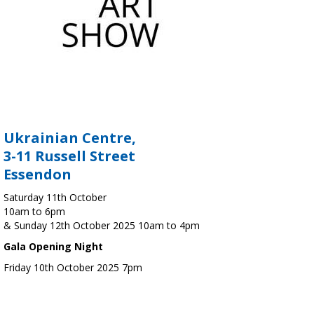
Ukrainian Centre,
3-11 Russell Street
Essendon
Saturday 11th October
10am to 6pm
& Sunday 12th October 2025 10am to 4pm
Gala Opening Night
Friday 10th October 2025 7pm