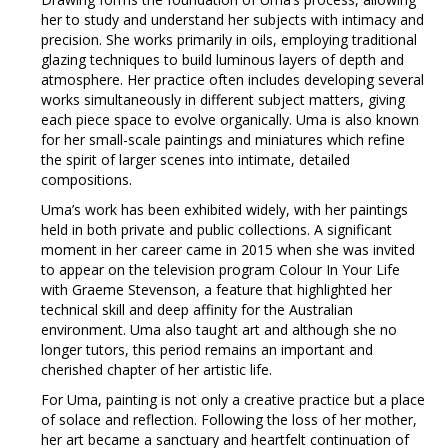
her to study and understand her subjects with intimacy and
precision. She works primarily in oils, employing traditional
glazing techniques to build luminous layers of depth and
atmosphere. Her practice often includes developing several
works simultaneously in different subject matters, giving
each piece space to evolve organically. Uma is also known
for her small-scale paintings and miniatures which refine
the spirit of larger scenes into intimate, detailed
compositions.
Uma’s work has been exhibited widely, with her paintings
held in both private and public collections. A significant
moment in her career came in 2015 when she was invited
to appear on the television program Colour In Your Life
with Graeme Stevenson, a feature that highlighted her
technical skill and deep affinity for the Australian
environment. Uma also taught art and although she no
longer tutors, this period remains an important and
cherished chapter of her artistic life.
For Uma, painting is not only a creative practice but a place
of solace and reflection. Following the loss of her mother,
her art became a sanctuary and heartfelt continuation of