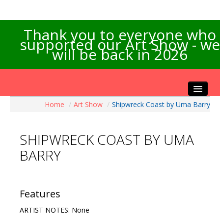
Thank you to everyone who
supported our Art Show - we
will be back in 2026
Home
/
Art Show
/
Shipwreck Coast by Uma Barry
Home
About the Show
SHIPWRECK COAST BY UMA
Artists Info
BARRY
Visitors Info
Our Sponsors
Exhibitions
Features
Contact Us
ARTIST NOTES: None