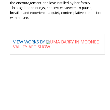
the encouragement and love instilled by her family.
Through her paintings, she invites viewers to pause,
breathe and experience a quiet, contemplative connection
with nature.
VIEW WORKS BY
UMA BARRY IN MOONEE
VALLEY ART SHOW