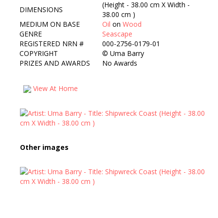
(Height - 38.00 cm X Width -
DIMENSIONS
38.00 cm )
MEDIUM ON BASE
Oil
on
Wood
GENRE
Seascape
REGISTERED NRN #
000-2756-0179-01
COPYRIGHT
©
Uma Barry
PRIZES AND AWARDS
No Awards
View At Home
Other images