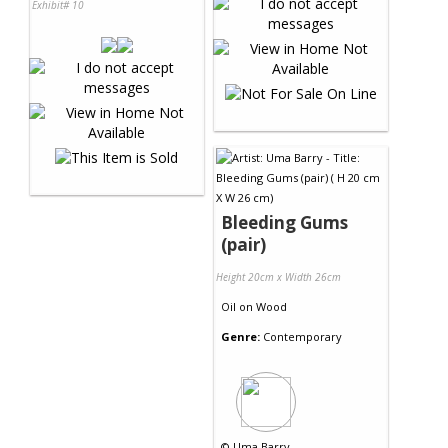
Exhibit# 10
Bleeding Gums
(pair)
Height 20cm x Width 26cm
Oil
on
Wood
Genre:
Contemporary
©
Uma Barry