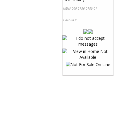
NRN# 000-2756-0180-01
Exhibit# 8