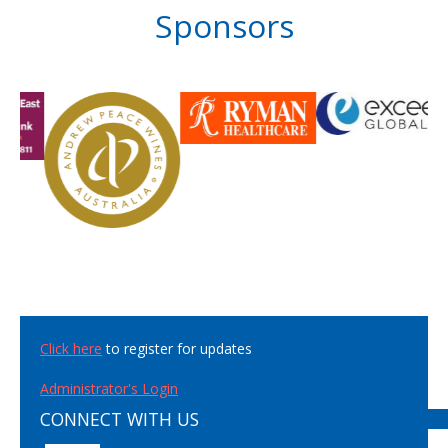
Sponsors
Click here
to register for updates
Administrator's Login
CONNECT WITH US