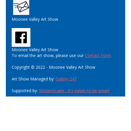
Moonee Valley Art Show
Moonee Valley Art Show
To email the art show, please use our
Contact Form
Copyright © 2022 - Moonee Valley Art Show
Art Show Managed by:
Gallery 247
Supported by:
StreamScape - It's easier to be smart