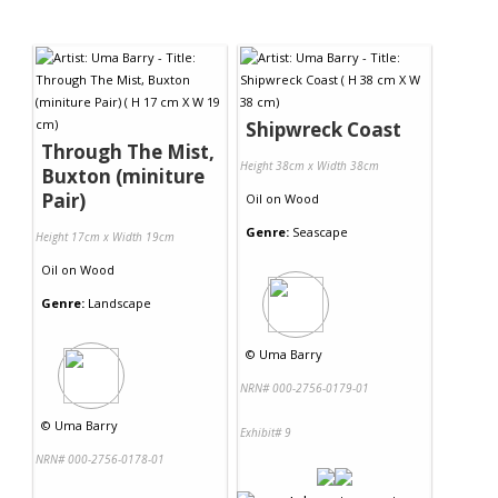
Shipwreck Coast
Through The Mist,
Height 38cm x Width 38cm
Buxton (miniture
Pair)
Oil
on
Wood
Genre:
Seascape
Height 17cm x Width 19cm
Oil
on
Wood
Genre:
Landscape
©
Uma Barry
NRN# 000-2756-0179-01
©
Uma Barry
Exhibit# 9
NRN# 000-2756-0178-01