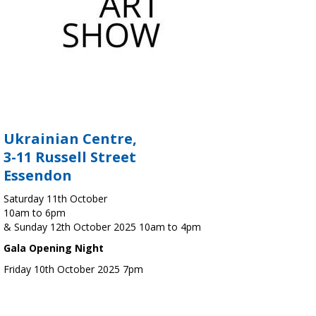
Ukrainian Centre,
3-11 Russell Street
Essendon
Saturday 11th October
10am to 6pm
& Sunday 12th October 2025 10am to 4pm
Gala Opening Night
Friday 10th October 2025 7pm