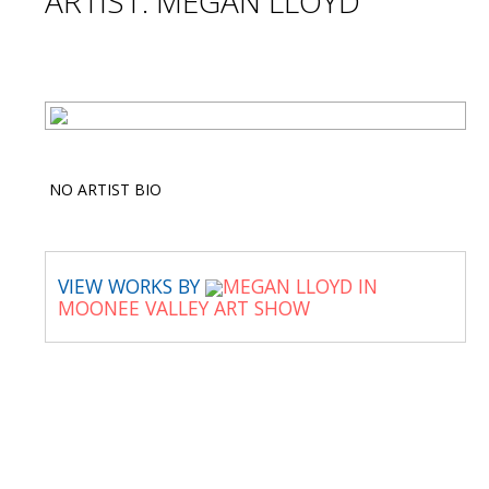
ARTIST: MEGAN LLOYD
NO ARTIST BIO
VIEW WORKS BY
MEGAN LLOYD IN
MOONEE VALLEY ART SHOW