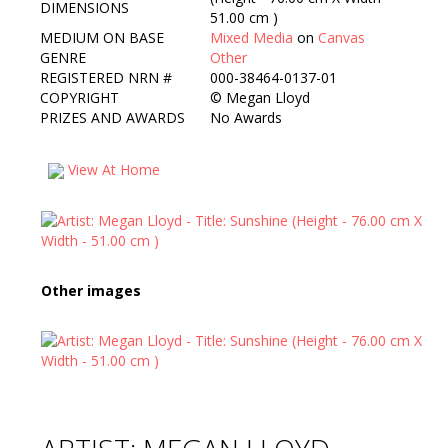
DIMENSIONS
51.00 cm )
MEDIUM ON BASE
Mixed Media
on
Canvas
GENRE
Other
REGISTERED NRN #
000-38464-0137-01
COPYRIGHT
©
Megan Lloyd
PRIZES AND AWARDS
No Awards
View At Home
Other images