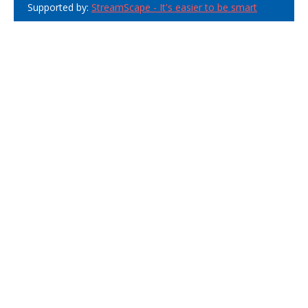
Supported by:
StreamScape - It's easier to be smart