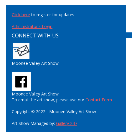
Click here
to register for updates
Administrator's Login
CONNECT WITH US
Moonee Valley Art Show
Moonee Valley Art Show
To email the art show, please use our
Contact Form
Copyright © 2022 - Moonee Valley Art Show
Art Show Managed by:
Gallery 247