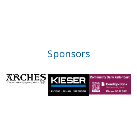
Sponsors