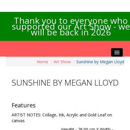
Thank you to everyone who
supported our Art Show - we
will be back in 2026
Home
/
Art Show
/
Sunshine by Megan Lloyd
Home
About the Show
SUNSHINE BY MEGAN LLOYD
Artists Info
Visitors Info
Our Sponsors
Features
Exhibitions
ARTIST NOTES: Collage, Ink, Acrylic and Gold Leaf on
Contact Us
canvas
(Height - 76.00 cm X Width -