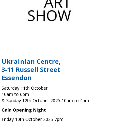
Ukrainian Centre,
3-11 Russell Street
Essendon
Saturday 11th October
10am to 6pm
& Sunday 12th October 2025 10am to 4pm
Gala Opening Night
Friday 10th October 2025 7pm