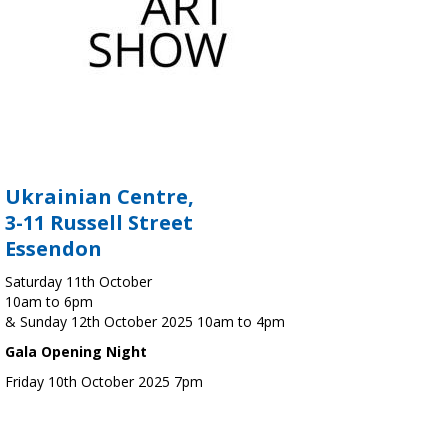
Ukrainian Centre,
3-11 Russell Street
Essendon
Saturday 11th October
10am to 6pm
& Sunday 12th October 2025 10am to 4pm
Gala Opening Night
Friday 10th October 2025 7pm