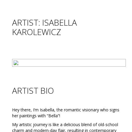
ARTIST: ISABELLA
KAROLEWICZ
ARTIST BIO
Hey there, I’m Isabella, the romantic visionary who signs
her paintings with “Bella”!
My artistic journey is like a delicious blend of old-school
charm and modern-day flair, resulting in contemporary