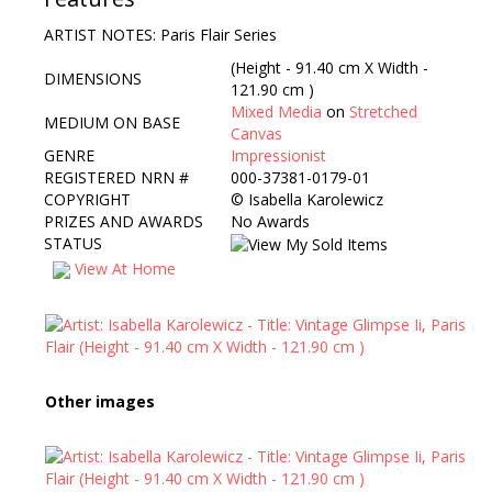
ARTIST NOTES: Paris Flair Series
(Height - 91.40 cm X Width -
DIMENSIONS
121.90 cm )
Mixed Media
on
Stretched
MEDIUM ON BASE
Canvas
GENRE
Impressionist
REGISTERED NRN #
000-37381-0179-01
COPYRIGHT
©
Isabella Karolewicz
PRIZES AND AWARDS
No Awards
STATUS
View At Home
Other images