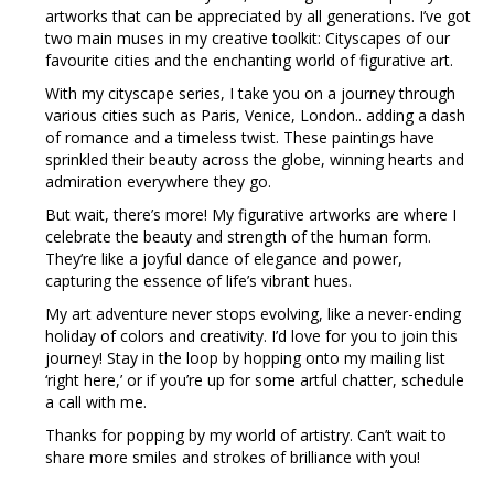
artworks that can be appreciated by all generations. I’ve got
two main muses in my creative toolkit: Cityscapes of our
favourite cities and the enchanting world of figurative art.
With my cityscape series, I take you on a journey through
various cities such as Paris, Venice, London.. adding a dash
of romance and a timeless twist. These paintings have
sprinkled their beauty across the globe, winning hearts and
admiration everywhere they go.
But wait, there’s more! My figurative artworks are where I
celebrate the beauty and strength of the human form.
They’re like a joyful dance of elegance and power,
capturing the essence of life’s vibrant hues.
My art adventure never stops evolving, like a never-ending
holiday of colors and creativity. I’d love for you to join this
journey! Stay in the loop by hopping onto my mailing list
‘right here,’ or if you’re up for some artful chatter, schedule
a call with me.
Thanks for popping by my world of artistry. Can’t wait to
share more smiles and strokes of brilliance with you!