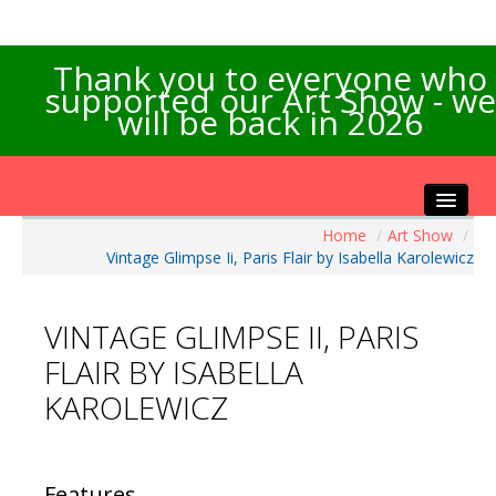
Thank you to everyone who
supported our Art Show - we
will be back in 2026
Home
/
Art Show
/
Home
Vintage Glimpse Ii, Paris Flair by Isabella Karolewicz
About the Show
Artists Info
VINTAGE GLIMPSE II, PARIS
Visitors Info
FLAIR BY ISABELLA
Our Sponsors
KAROLEWICZ
Exhibitions
Contact Us
Features