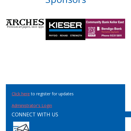
Click here
to register for updates
Administrator's Login
CONNECT WITH US