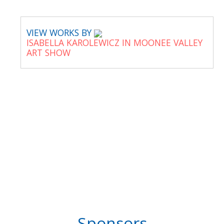
VIEW WORKS BY
ISABELLA KAROLEWICZ IN MOONEE VALLEY
ART SHOW
Sponsors