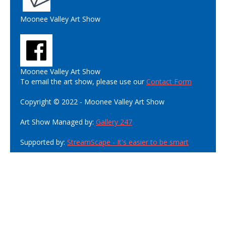
Moonee Valley Art Show
Moonee Valley Art Show
To email the art show, please use our
Contact Form
Copyright © 2022 - Moonee Valley Art Show
Art Show Managed by:
Gallery 247
Supported by:
StreamScape - It's easier to be smart