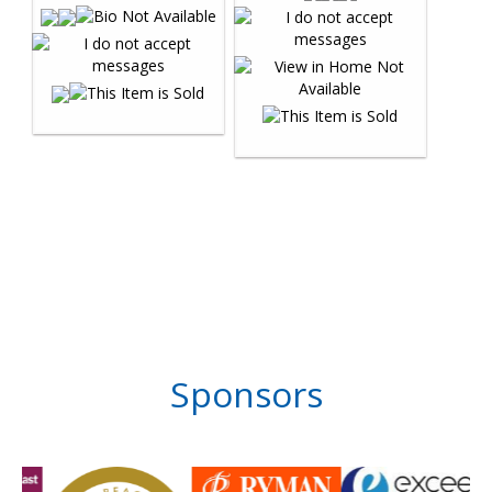
Sponsors