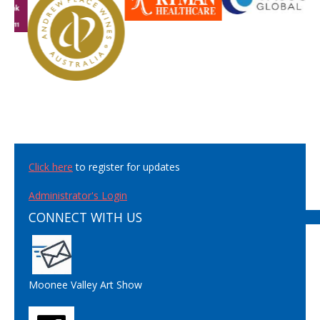
Click here
to register for updates
Administrator's Login
CONNECT WITH US
Moonee Valley Art Show