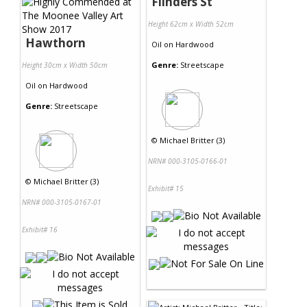
Flinders St
Height 62cm x Width 52cm
Hawthorn
Oil
on
Hardwood
Genre:
Streetscape
Height 30cm x Width 50cm
Oil
on
Hardwood
Genre:
Streetscape
©
Michael Britter (3)
NRN# 000-3105-0166-01
©
Michael Britter (3)
Exhibit# 15
NRN# 000-3105-0167-01
Exhibit# 16