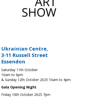
Ukrainian Centre,
3-11 Russell Street
Essendon
Saturday 11th October
10am to 6pm
& Sunday 12th October 2025 10am to 4pm
Gala Opening Night
Friday 10th October 2025 7pm