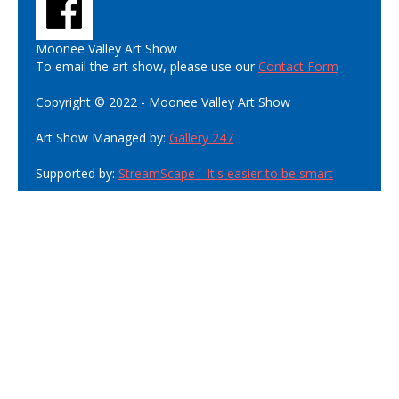
Moonee Valley Art Show
To email the art show, please use our
Contact Form
Copyright © 2022 - Moonee Valley Art Show
Art Show Managed by:
Gallery 247
Supported by:
StreamScape - It's easier to be smart