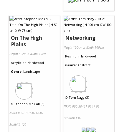
On The High
Networking
Plains
Height 100cm x Width 100cm
Height 50cm x Width 75cm
Resin
on
Hardwood
Acrylic
on
Hardwood
Genre:
Abstract
Genre:
Landscape
©
Tom Nagy (3)
©
Stephen Mc Call (3)
NRN# 000-38431-0147-01
NRN# 000-1307-0148-01
Exhibit# 136
Exhibit# 122