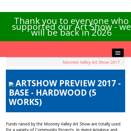
Thank you to everyone who
supported our Art Show - we
will be back in 2026
Moonee Valley Art Show 2017
/
Home
About the Show
ARTSHOW PREVIEW 2017 -
Artists Info
BASE - HARDWOOD (5
Visitors Info
WORKS)
Our Sponsors
Exhibitions
Contact Us
Funds raised by the Mooney Valley Art Show are totally used
for a variety of Community Projects. In giving Amateur and