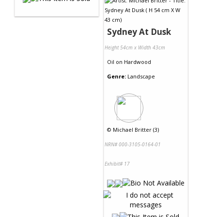
Sydney At Dusk
Height 54cm x Width 43cm
Oil
on
Hardwood
Genre:
Landscape
©
Michael Britter (3)
NRN# 000-3105-0164-01
Exhibit# 17