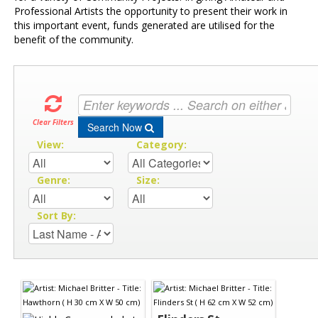
Professional Artists the opportunity to present their work in
this important event, funds generated are utilised for the
benefit of the community.
Clear Filters
Search Now
View:
Category:
Genre:
Size:
Sort By: