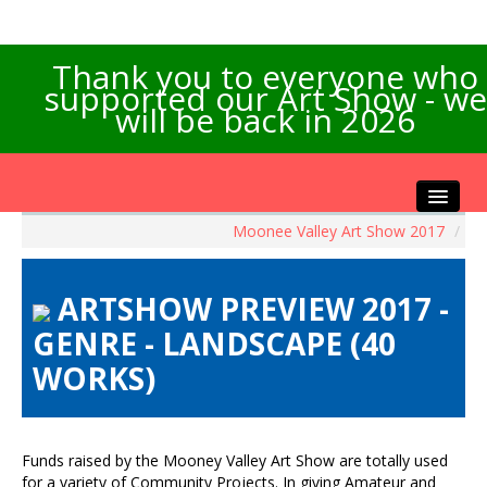
Thank you to everyone who
supported our Art Show - we
will be back in 2026
Moonee Valley Art Show 2017
/
Home
About the Show
ARTSHOW PREVIEW 2017 -
Artists Info
GENRE - LANDSCAPE (40
Visitors Info
WORKS)
Our Sponsors
Exhibitions
Contact Us
Funds raised by the Mooney Valley Art Show are totally used
for a variety of Community Projects. In giving Amateur and