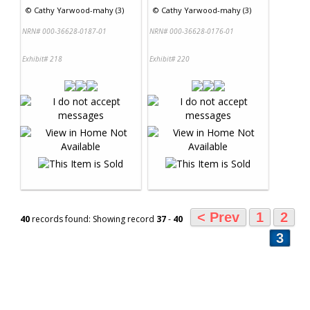
©
Cathy Yarwood-mahy (3)
©
Cathy Yarwood-mahy (3)
NRN# 000-36628-0187-01
NRN# 000-36628-0176-01
Exhibit# 218
Exhibit# 220
< Prev
1
2
40
records found: Showing record
37
-
40
3