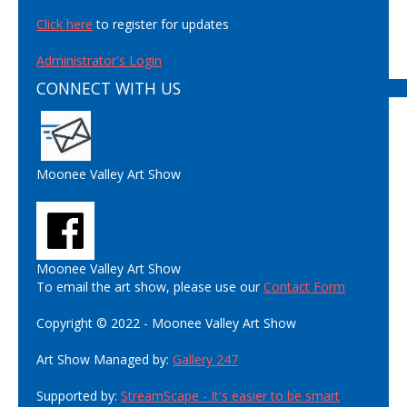
Click here
to register for updates
Administrator's Login
CONNECT WITH US
Moonee Valley Art Show
Moonee Valley Art Show
To email the art show, please use our
Contact Form
Copyright © 2022 - Moonee Valley Art Show
Art Show Managed by:
Gallery 247
Supported by:
StreamScape - It's easier to be smart