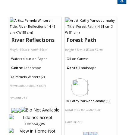
3
River Reflections
Forest Path
Height 43cm x Width 55cm
Height 61cm x Width 51cm
Watercolour
on
Paper
Oil
on
Canvas
Genre:
Landscape
Genre:
Landscape
©
Pamela Winters (2)
NRN# 000-38508-0134-01
Exhibit# 213
©
Cathy Yarwood-mahy (3)
NRN# 000-36628-0200-01
Exhibit# 219