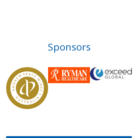
Sponsors