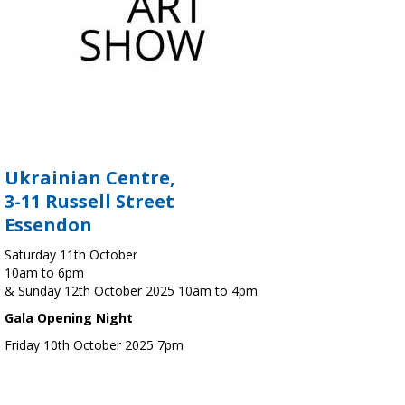
Ukrainian Centre,
3-11 Russell Street
Essendon
Saturday 11th October
10am to 6pm
& Sunday 12th October 2025 10am to 4pm
Gala Opening Night
Friday 10th October 2025 7pm