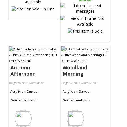
Autumn
Woodland
Afternoon
Morning
Height 91cm x Width 45cm
Height 61cm x Width 61cm
Acrylic
on
Canvas
Acrylic
on
Canvas
Genre:
Landscape
Genre:
Landscape