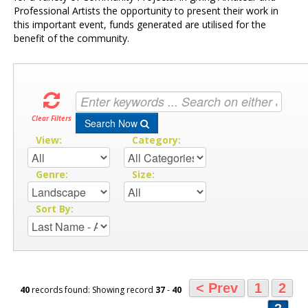
Professional Artists the opportunity to present their work in
this important event, funds generated are utilised for the
benefit of the community.
Clear Filters
Search Now
View:
Category:
Genre:
Size:
Sort By:
< Prev
1
2
40
records found: Showing record
37
-
40