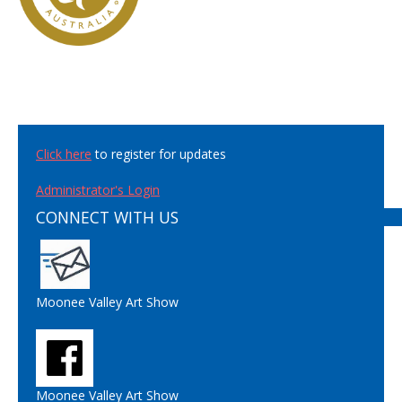
Click here
to register for updates
Administrator's Login
CONNECT WITH US
Moonee Valley Art Show
Moonee Valley Art Show