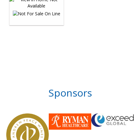
Sponsors