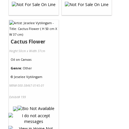
Cactus Flower
Height 50cm x Width 37cm
Oil
on
Canvas
Genre:
Other
©
Jeselee Vytilingam
NRN# 000-38467-0145-01
Exhibit# 199