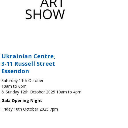
Ukrainian Centre,
3-11 Russell Street
Essendon
Saturday 11th October
10am to 6pm
& Sunday 12th October 2025 10am to 4pm
Gala Opening Night
Friday 10th October 2025 7pm