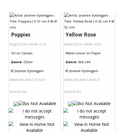
Poppies
Yellow Rose
Height 51cm x Width 41cm
Height 32cm x Width 32cm
Oil
on
Canvas
Watercolour
on
Paper
Genre:
Other
Genre:
Still Life
©
Jeselee Vytilingam
©
Jeselee Vytilingam
NRN# 000-38467-0134-01
NRN# 000-38467-0144-01
Exhibit# 200
Exhibit# 201