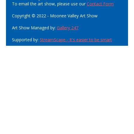
To email the art show, please use our
Contact Form
Copyright © 2022 - Moonee Valley Art Show
Art Show Managed by:
Gallery 247
Supported by:
StreamScape - It's easier to be smart