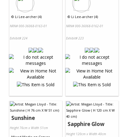
©
Li Lee-archer (4)
©
Li Lee-archer (4)
NRN# 000-36068-0163-01
NRN# 000-36068-0162-01
Exhibit# 224
Exhibit# 223
Sunshine
Sapphire Glow
Height 76cm x Width 51cm
Height 120cm x Width 40cm
Mixed Media
on
Canvas