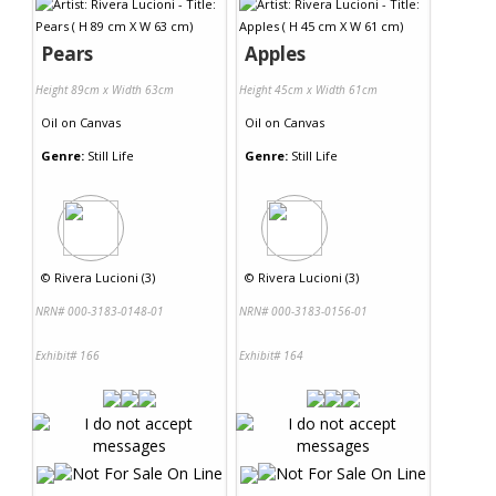
Pears
Apples
Height 89cm x Width 63cm
Height 45cm x Width 61cm
Oil
on
Canvas
Oil
on
Canvas
Genre:
Still Life
Genre:
Still Life
©
Rivera Lucioni (3)
©
Rivera Lucioni (3)
NRN# 000-3183-0148-01
NRN# 000-3183-0156-01
Exhibit# 166
Exhibit# 164