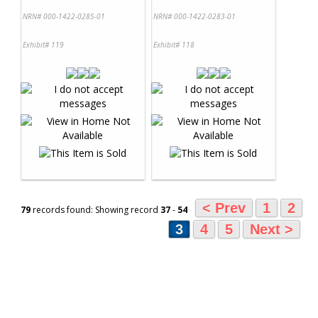
NRN# 000-1422-0285-01
NRN# 000-1422-0283-01
Exhibit# 119
Exhibit# 118
< Prev
1
2
79
records found: Showing record
37
-
54
3
4
5
Next >