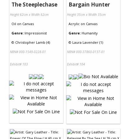
The Steeplechase
Bargain Hunter
Height 62cm x Width 62cm
Height 35cm x Width 35cm
Oil
on
Canvas
Acrylic
on
Canvas
Genre:
Impressionist
Genre:
Humanity
©
Christopher Lamb (4)
©
Laura Lavender (1)
NRN# 000-1549-0228-01
NRN# 000-37860-0137-01
Exhibit# 103
Exhibit# 104