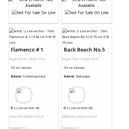
Flamenco # 1
Back Beach No.5
Height 66cm x Width 55cm
Height 75cm x Width 75cm
Oil
on
Canvas
Oil
on
Canvas
Genre:
Contemporary
Genre:
Seascape
©
Li Lee-archer (4)
©
Li Lee-archer (4)
NRN# 000-36068-0165-01
NRN# 000-36068-0164-01
Exhibit# 222
Exhibit# 221