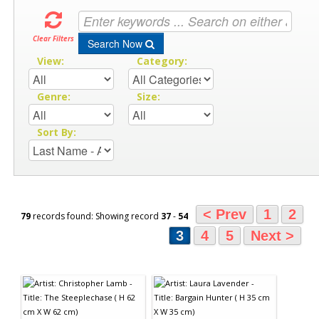
Clear Filters
Search Now
View:
Category:
Genre:
Size:
Sort By:
< Prev
1
2
79
records found: Showing record
37
-
54
3
4
5
Next >