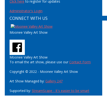
Click here
to register for updates
Administrator's Login
CONNECT WITH US
Moonee Valley Art Show
Moonee Valley Art Show
To email the art show, please use our
Contact Form
Copyright © 2022 - Moonee Valley Art Show
Art Show Managed by:
Gallery 247
Supported by:
StreamScape - It's easier to be smart