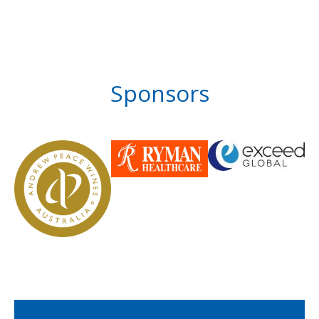
Sponsors