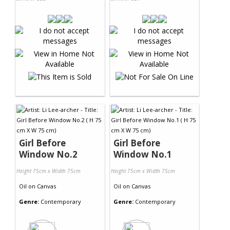
Girl Before
Girl Before
Window No.2
Window No.1
Height 75cm x Width 75cm
Height 75cm x Width 75cm
Oil
on
Canvas
Oil
on
Canvas
Genre:
Contemporary
Genre:
Contemporary