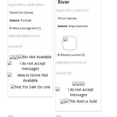
River
Height 300cm x Width 400cm
Height 70cm x Width 70cm
Pencil
on
Canvas
Oil
on
Canvas
Genre:
Portrait
Genre:
Impressionist
©
Nina Lovengreen (1)
NRN# 000-38485-0134-01
Exhibit# 99
©
Rivera Lucioni (3)
NRN# 000-3183-0155-01
Exhibit# 165