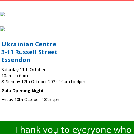
Ukrainian Centre,
3-11 Russell Street
Essendon
Saturday 11th October
10am to 6pm
& Sunday 12th October 2025 10am to 4pm
Gala Opening Night
Friday 10th October 2025 7pm
Thank you to everyone who