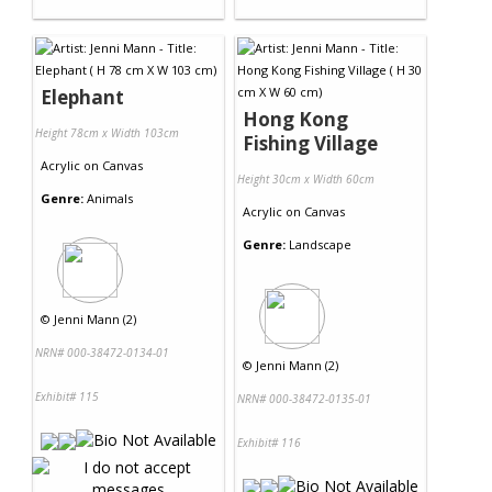
Elephant
Hong Kong
Height 78cm x Width 103cm
Fishing Village
Acrylic
on
Canvas
Height 30cm x Width 60cm
Genre:
Animals
Acrylic
on
Canvas
Genre:
Landscape
©
Jenni Mann (2)
NRN# 000-38472-0134-01
©
Jenni Mann (2)
Exhibit# 115
NRN# 000-38472-0135-01
Exhibit# 116