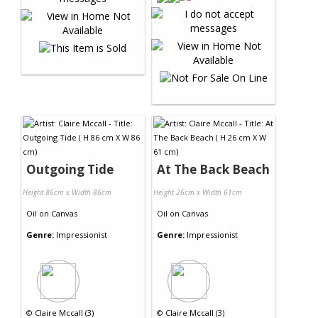
Outgoing Tide
At The Back Beach
Height 86cm x Width 86cm
Height 26cm x Width 61cm
Oil
on
Canvas
Oil
on
Canvas
Genre:
Impressionist
Genre:
Impressionist
©
Claire Mccall (3)
©
Claire Mccall (3)