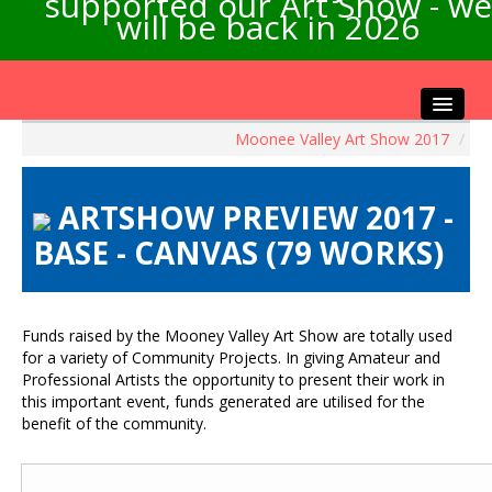
supported our Art Show - we
will be back in 2026
Moonee Valley Art Show 2017
/
Home
About the Show
ARTSHOW PREVIEW 2017 -
Artists Info
BASE - CANVAS (79 WORKS)
Visitors Info
Our Sponsors
Exhibitions
Funds raised by the Mooney Valley Art Show are totally used
Contact Us
for a variety of Community Projects. In giving Amateur and
Professional Artists the opportunity to present their work in
this important event, funds generated are utilised for the
benefit of the community.