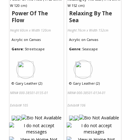
Power Of The
Relaxing By The
Flow
Sea
Height 60cm x Width 120cm
Height 76cm x Width 152cm
Acrylic
on
Canvas
Acrylic
on
Canvas
Genre:
Streetscape
Genre:
Seascape
©
Gary Leather (2)
©
Gary Leather (2)
NRN# 000-38501-0135-01
NRN# 000-38501-0134-01
Exhibit# 105
Exhibit# 106