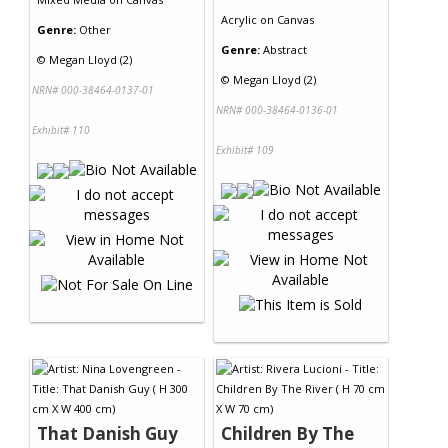
Acrylic
on
Canvas
Genre:
Other
Genre:
Abstract
©
Megan Lloyd (2)
©
Megan Lloyd (2)
NRN# 000-38464-0137-01
NRN# 000-38464-0136-01
Exhibit# 110
Exhibit# 109
That Danish Guy
Children By The