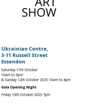
Ukrainian Centre,
3-11 Russell Street
Essendon
Saturday 11th October
10am to 6pm
& Sunday 12th October 2025 10am to 4pm
Gala Opening Night
Friday 10th October 2025 7pm