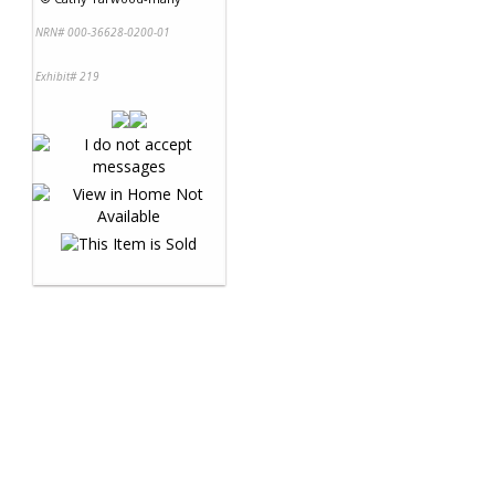
NRN# 000-36628-0200-01
Exhibit# 219