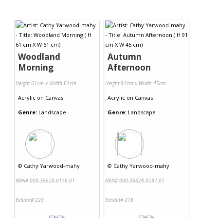
Woodland
Autumn
Morning
Afternoon
Height 61cm x Width 61cm
Height 91cm x Width 45cm
Acrylic
on
Canvas
Acrylic
on
Canvas
Genre:
Landscape
Genre:
Landscape
©
Cathy Yarwood-mahy
©
Cathy Yarwood-mahy
NRN# 000-36628-0176-01
NRN# 000-36628-0187-01
Exhibit# 220
Exhibit# 218