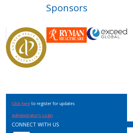
Sponsors
Click here
to register for updates
Administrator's Login
CONNECT WITH US