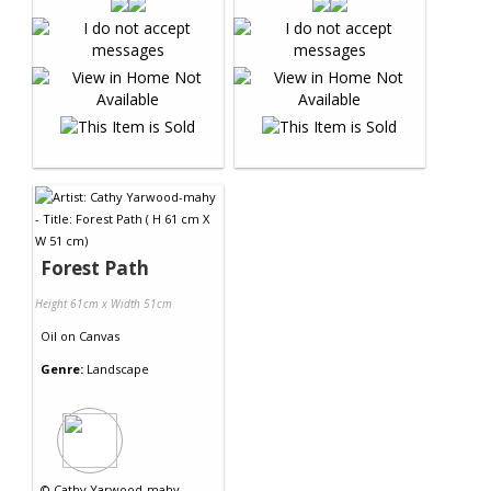
Forest Path
Height 61cm x Width 51cm
Oil
on
Canvas
Genre:
Landscape
©
Cathy Yarwood-mahy