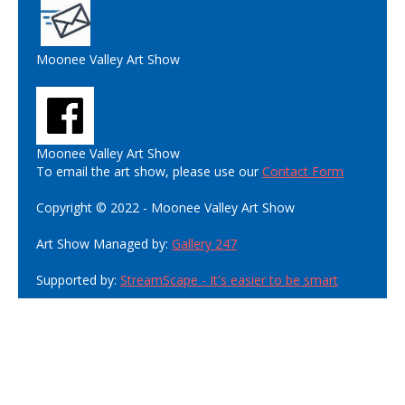
Moonee Valley Art Show
Moonee Valley Art Show
To email the art show, please use our
Contact Form
Copyright © 2022 - Moonee Valley Art Show
Art Show Managed by:
Gallery 247
Supported by:
StreamScape - It's easier to be smart