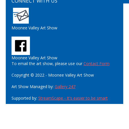
CONNECT WITH US
Moonee Valley Art Show
Moonee Valley Art Show
To email the art show, please use our
Contact Form
Copyright © 2022 - Moonee Valley Art Show
Art Show Managed by:
Gallery 247
Supported by:
StreamScape - It's easier to be smart