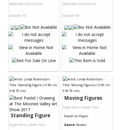
NRN# 000-1559-0182-01
NRN# 000-1559-0181-01
Exhibit# 170
Exhibit# 169
Moving Figures
Height 90cm x Width 70cm
Standing Figure
Pastel
on
Paper
Genre:
Nudes
Height 90cm x Width 70cm