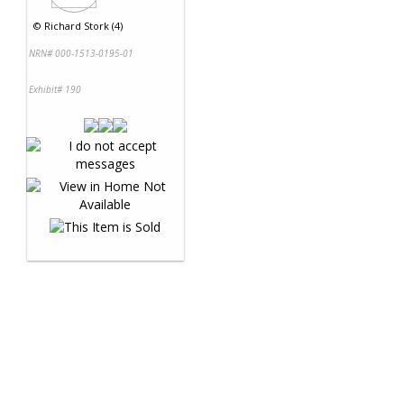
©
Richard Stork (4)
NRN# 000-1513-0195-01
Exhibit# 190