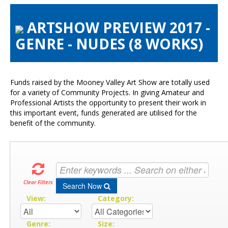
About the Show
ARTSHOW PREVIEW 2017 -
Artists Info
GENRE - NUDES (8 WORKS)
Visitors Info
Our Sponsors
Exhibitions
Funds raised by the Mooney Valley Art Show are totally used
Contact Us
for a variety of Community Projects. In giving Amateur and
Professional Artists the opportunity to present their work in
this important event, funds generated are utilised for the
benefit of the community.
Clear Filters
Search Now
View:
Category:
Genre:
Size: