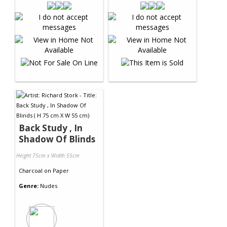
Back Study , In
Shadow Of Blinds
Height 75cm x Width 55cm
Charcoal
on
Paper
Genre:
Nudes