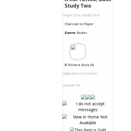
Study Two
Height 75cm x Width 55cm
Charcoal
on
Paper
Genre:
Nudes
©
Richard Stork (4)
NRN# 000-1513-0199-01
Exhibit# 189