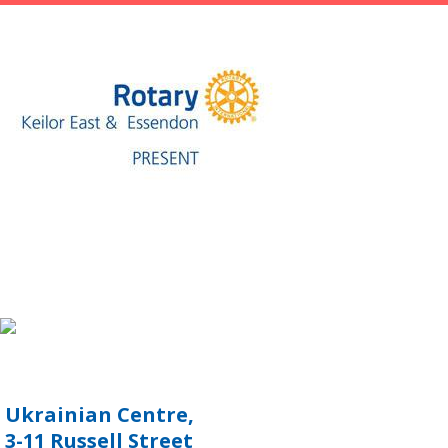
Ukrainian Centre,
3-11 Russell Street