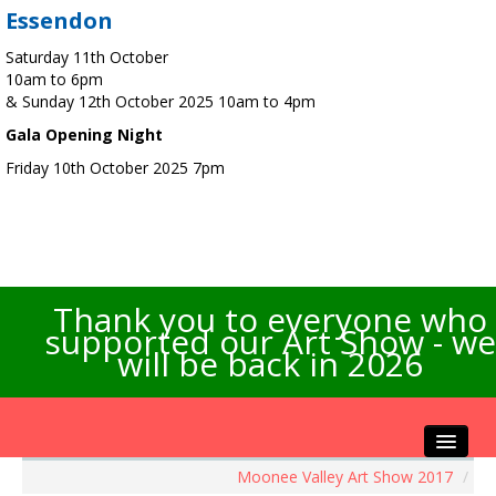
Essendon
Saturday 11th October
10am to 6pm
& Sunday 12th October 2025 10am to 4pm
Gala Opening Night
Friday 10th October 2025 7pm
Thank you to everyone who
supported our Art Show - we
will be back in 2026
Moonee Valley Art Show 2017
/
Home