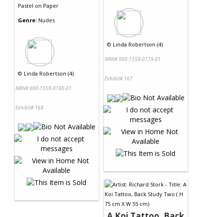
Pastel
on
Paper
Genre:
Nudes
©
Linda Robertson (4)
NRN# 000-1559-0179-01
©
Linda Robertson (4)
Exhibit# 167
NRN# 000-1559-0180-01
Exhibit# 168
A Koi Tattoo, Back