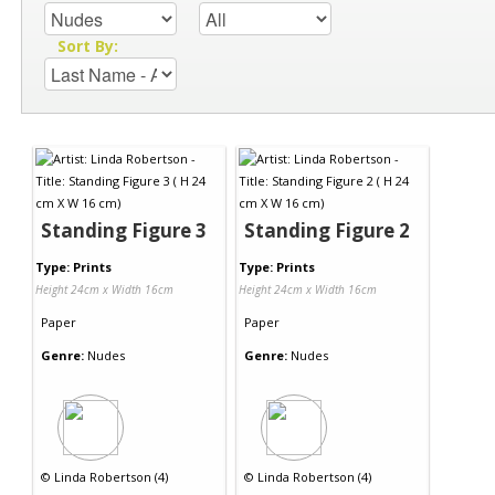
Sort By:
Standing Figure 3
Standing Figure 2
Type: Prints
Type: Prints
Height 24cm x Width 16cm
Height 24cm x Width 16cm
Paper
Paper
Genre:
Nudes
Genre:
Nudes
©
Linda Robertson (4)
©
Linda Robertson (4)