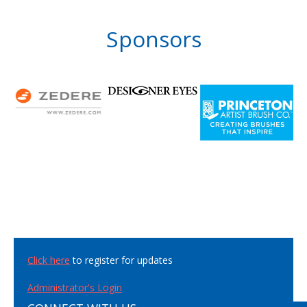
Sponsors
Click here
to register for updates
Administrator's Login