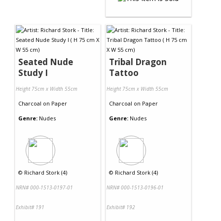
Seated Nude
Tribal Dragon
Study I
Tattoo
Height 75cm x Width 55cm
Height 75cm x Width 55cm
Charcoal
on
Paper
Charcoal
on
Paper
Genre:
Nudes
Genre:
Nudes
©
Richard Stork (4)
©
Richard Stork (4)
NRN# 000-1513-0197-01
NRN# 000-1513-0196-01
Exhibit# 191
Exhibit# 192