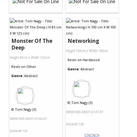
Monster Of The
Networking
Deep
Height 100cm x Width 100cm
Height 85cm x Width 125cm
Resin
on
Hardwood
Resin
on
Other
Genre:
Abstract
Genre:
Abstract
©
Tom Nagy (3)
©
Tom Nagy (3)
NRN# 000-38431-0147-01
NRN# 000-38431-0144-01
Exhibit# 136
Exhibit# 135