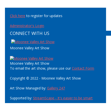
Click here
to register for updates
Administrator's Login
CONNECT WITH US
Moonee Valley Art Show
Moonee Valley Art Show
To email the art show, please use our
Contact Form
Copyright © 2022 - Moonee Valley Art Show
Art Show Managed by:
Gallery 247
Supported by:
StreamScape - It's easier to be smart