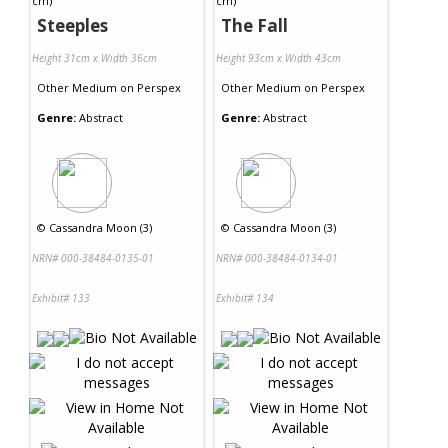
Steeples
The Fall
Height 31cm x Width 36cm
Height 93cm x Width 43cm
Other Medium
on
Perspex
Other Medium
on
Perspex
Genre:
Abstract
Genre:
Abstract
©
Cassandra Moon (3)
©
Cassandra Moon (3)
NRN# 000-38484-0135-01
NRN# 000-38484-0134-01
Exhibit# 133
Exhibit# 134