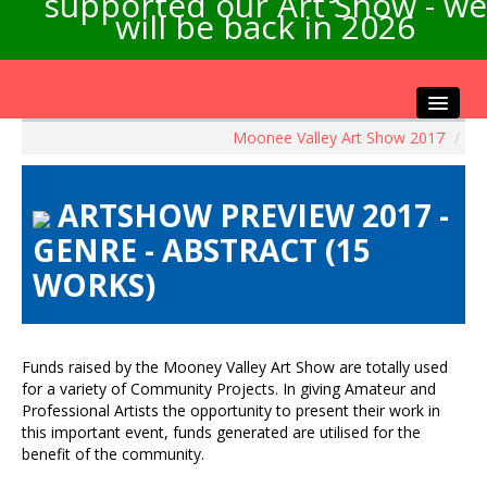
supported our Art Show - we
will be back in 2026
Moonee Valley Art Show 2017
/
Home
About the Show
ARTSHOW PREVIEW 2017 -
Artists Info
GENRE - ABSTRACT (15
Visitors Info
WORKS)
Our Sponsors
Exhibitions
Contact Us
Funds raised by the Mooney Valley Art Show are totally used
for a variety of Community Projects. In giving Amateur and
Professional Artists the opportunity to present their work in
this important event, funds generated are utilised for the
benefit of the community.