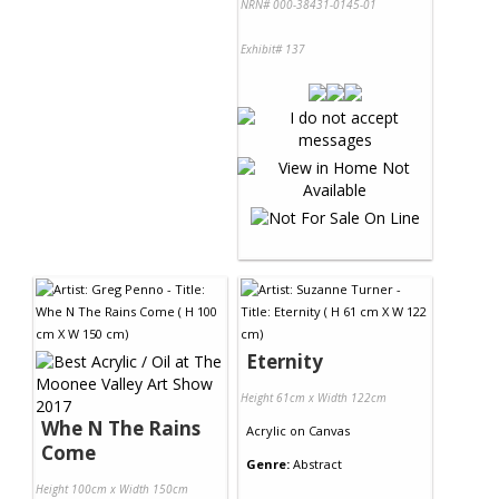
NRN# 000-38431-0145-01
Exhibit# 137
Eternity
Height 61cm x Width 122cm
Whe N The Rains
Acrylic
on
Canvas
Come
Genre:
Abstract
Height 100cm x Width 150cm