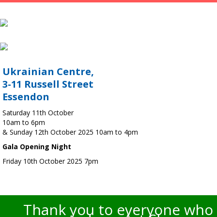
Ukrainian Centre,
3-11 Russell Street
Essendon
Saturday 11th October
10am to 6pm
& Sunday 12th October 2025 10am to 4pm
Gala Opening Night
Friday 10th October 2025 7pm
Thank you to everyone who