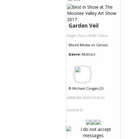
Garden Veil
Height 75cm x Width 100cm
Mixed Media
on
Canvas
Genre:
Abstract
©
Michael Cougan (2)
NRN# 000-38391-0140-01
Exhibit# 36