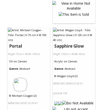
Portal
Sapphire Glow
Height 75cm x Width 100cm
Height 120cm x Width 40cm
Oil
on
Canvas
Acrylic
on
Canvas
Genre:
Abstract
Genre:
Abstract
©
Megan Lloyd (2)
NRN# 000-38464-0136-01
Exhibit# 109
©
Michael Cougan (2)
NRN# 000-38391-0139-01