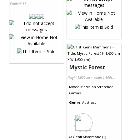
Exhibit# 37
Mystic Forest
Height 1,600cm x Width 1,600cm
Mixed Media
on
Stretched
Canvas
Genre:
Abstract
©
Genii Mammone (1)