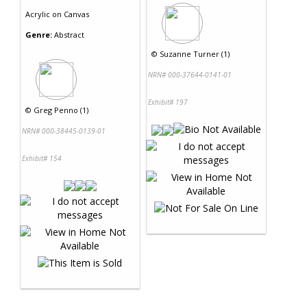
Acrylic
on
Canvas
Genre:
Abstract
©
Suzanne Turner (1)
NRN# 000-37644-0141-01
Exhibit# 197
©
Greg Penno (1)
NRN# 000-38445-0139-01
Exhibit# 154