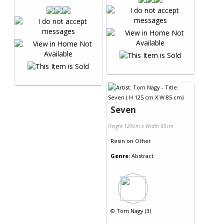
Seven
Height 125cm x Width 85cm
Resin
on
Other
Genre:
Abstract
©
Tom Nagy (3)