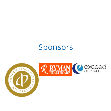
Sponsors