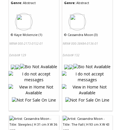
Genre:
Abstract
Genre:
Abstract
©
Kaye Mckenzie (1)
©
Cassandra Moon (3)
NRN# 000-2173-0152-01
NRN# 000-38484-0136-01
Exhibit# 129
Exhibit# 132