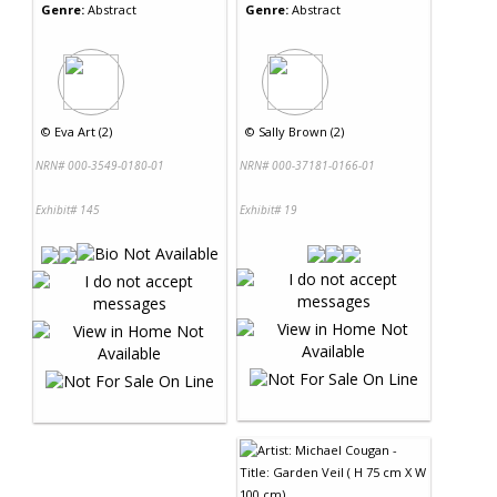
Genre:
Abstract
Genre:
Abstract
©
Eva Art (2)
©
Sally Brown (2)
NRN# 000-3549-0180-01
NRN# 000-37181-0166-01
Exhibit# 145
Exhibit# 19