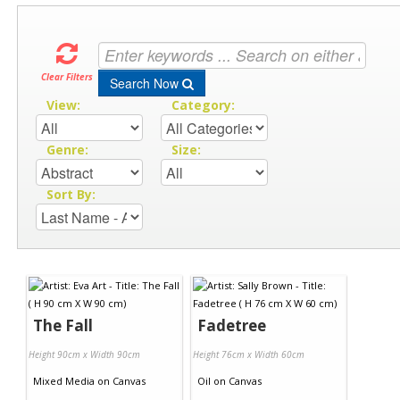
Clear Filters
Search Now
View:
Category:
Genre:
Size:
Sort By:
The Fall
Fadetree
Height 90cm x Width 90cm
Height 76cm x Width 60cm
Mixed Media
on
Canvas
Oil
on
Canvas