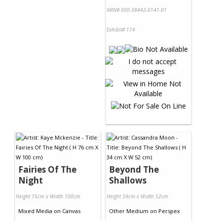
NRN# 000-38442-0141-01
Exhibit# 114
Fairies Of The
Beyond The
Night
Shallows
Height 76cm x Width 100cm
Height 34cm x Width 52cm
Mixed Media
on
Canvas
Other Medium
on
Perspex