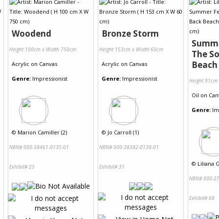
Woodend
Bronze Storm
Summe
Height 100cm x Width 750cm
Height 153cm x Width 60cm
The So
Beach
Acrylic
on
Canvas
Acrylic
on
Canvas
Genre:
Impressionist
Genre:
Impressionist
Height 91cm
Oil
on
Can
Genre:
Im
©
Marion Camiller (2)
©
Jo Carroll (1)
NRN# 000-38461-0135-01
NRN# 000-38382-0138-01
©
Liliana G
Exhibit# 25
Exhibit# 31
NRN# 000-27
Exhibit# 68