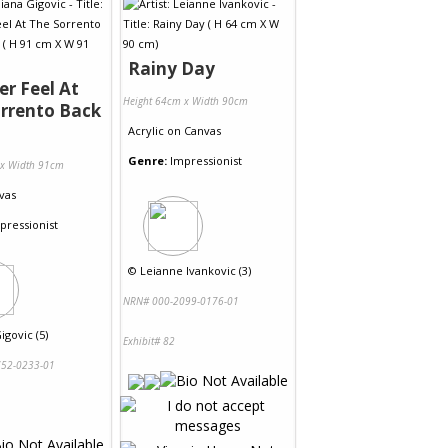
Rainy Day
r Feel At
Height 64cm x Width 90cm
rrento Back
Acrylic
on
Canvas
Genre:
Impressionist
 x Width 91cm
vas
pressionist
©
Leianne Ivankovic (3)
NRN# 000-2099-0176-01
igovic (5)
Exhibit# 82
52-0233-01