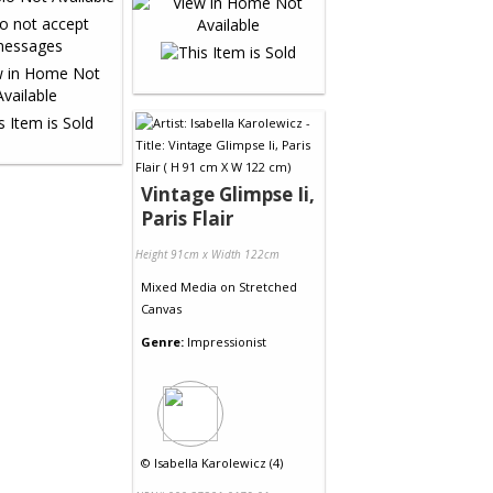
Vintage Glimpse Ii,
Paris Flair
Height 91cm x Width 122cm
Mixed Media
on
Stretched
Canvas
Genre:
Impressionist
©
Isabella Karolewicz (4)