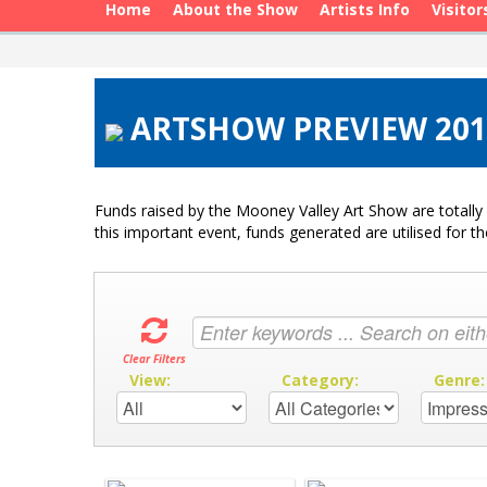
Home
About the Show
Artists Info
Visitor
ARTSHOW PREVIEW 2017
Funds raised by the Mooney Valley Art Show are totally 
this important event, funds generated are utilised for t
Clear Filters
View:
Category:
Genre