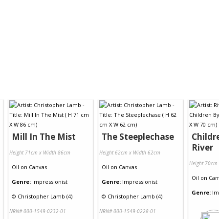
Mill In The Mist
The Steeplechase
Childr
River
Height 71cm x Width 86cm
Height 62cm x Width 62cm
Height 70cm
Oil
on
Canvas
Oil
on
Canvas
Oil
on
Can
Genre:
Impressionist
Genre:
Impressionist
Genre:
Im
©
Christopher Lamb (4)
©
Christopher Lamb (4)
NRN# 000-1549-0232-01
NRN# 000-1549-0228-01