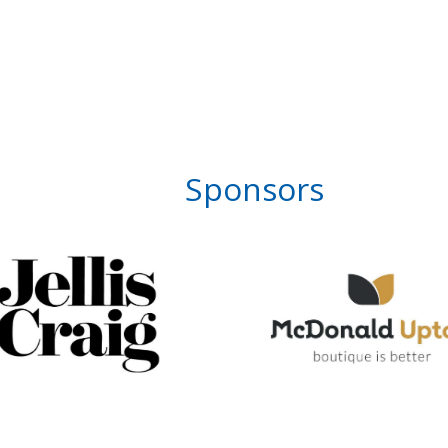
Sponsors