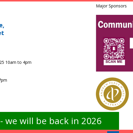
Major Sponsors
e,
et
025 10am to 4pm
 7pm
 we will be back in 2026