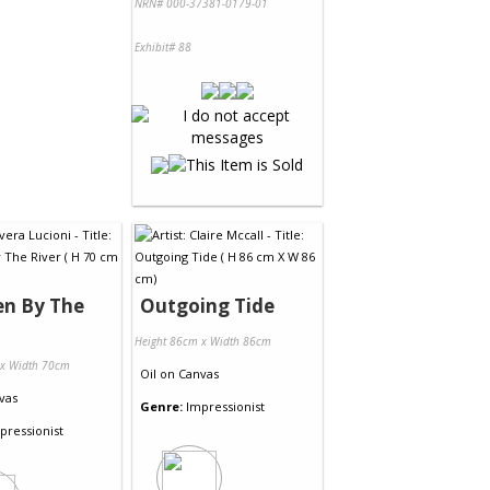
NRN# 000-37381-0179-01
Exhibit# 88
en By The
Outgoing Tide
Height 86cm x Width 86cm
 x Width 70cm
Oil
on
Canvas
vas
Genre:
Impressionist
pressionist