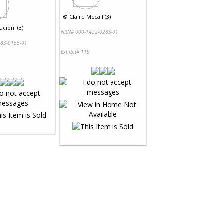
©
Claire Mccall (3)
ucioni (3)
NRN# 000-1422-0285-01
83-0155-01
Exhibit# 119