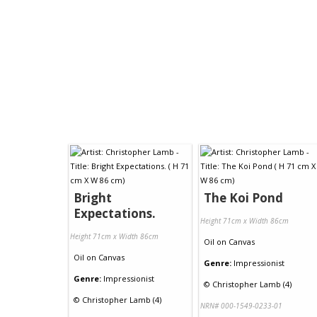
Bright
The Koi Pond
Expectations.
Height 71cm x Width 86cm
Height 71cm x Width 86cm
Oil
on
Canvas
Oil
on
Canvas
Genre:
Impressionist
Genre:
Impressionist
©
Christopher Lamb (4)
©
Christopher Lamb (4)
NRN# 000-1549-0233-01