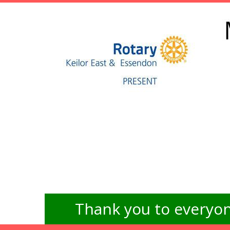
Thank you to everyon