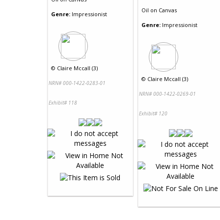
Oil
on
Canvas
Genre:
Impressionist
Genre:
Impressionist
©
Claire Mccall (3)
©
Claire Mccall (3)
NRN# 000-1422-0283-01
NRN# 000-1422-0269-01
Exhibit# 118
Exhibit# 120