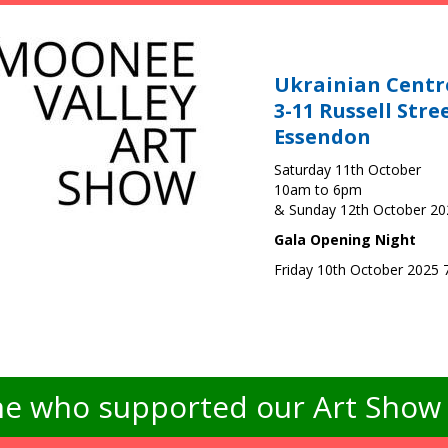
Ukrainian Centr
3-11 Russell Stre
Essendon
Saturday 11th October
10am to 6pm
& Sunday 12th October 2
Gala Opening Night
Friday 10th October 2025
e who supported our Art Show -