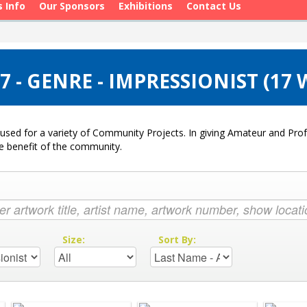
s Info
Our Sponsors
Exhibitions
Contact Us
 - GENRE - IMPRESSIONIST (17
used for a variety of Community Projects. In giving Amateur and Profe
he benefit of the community.
:
Size:
Sort By: