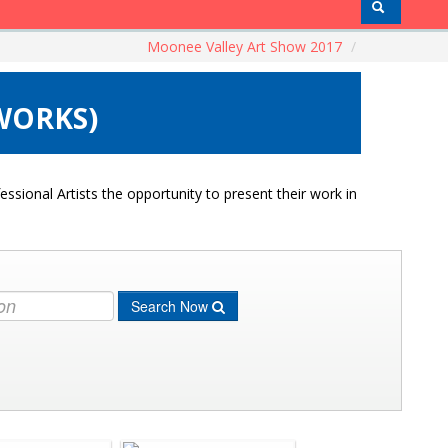
Moonee Valley Art Show 2017
/
 WORKS)
ssional Artists the opportunity to present their work in
Search Now