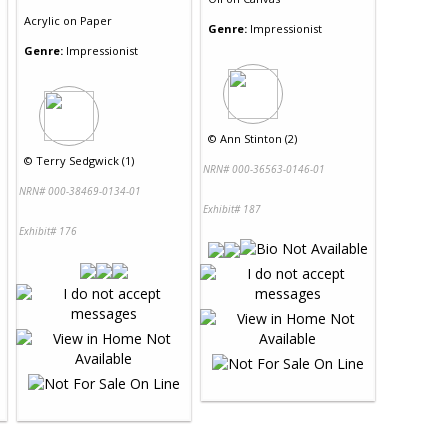
Acrylic
on
Paper
Genre:
Impressionist
Genre:
Impressionist
©
Ann Stinton (2)
©
Terry Sedgwick (1)
NRN# 000-36563-0146-01
NRN# 000-38469-0134-01
Exhibit# 187
Exhibit# 176