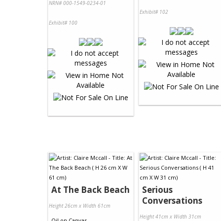
NRN# 000-1549-0234-01
Exhibit# 102
Exhibit# 100
At The Back Beach
Serious
Conversations
Height 26cm x Width 61cm
Height 41cm x Width 31cm
Oil
on
Canvas