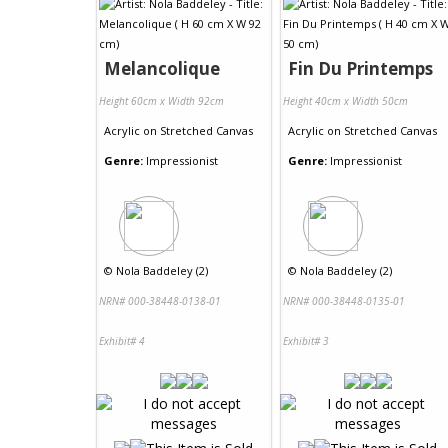
Melancolique
Fin Du Printemps
Height 60cm x Width 92cm
Height 40cm x Width 50cm
Acrylic
on
Stretched Canvas
Acrylic
on
Stretched Canvas
Genre:
Impressionist
Genre:
Impressionist
©
Nola Baddeley (2)
©
Nola Baddeley (2)
NRN# 000-38448-0138-01
NRN# 000-38448-0135-01
Exhibit# 4
Exhibit# 3