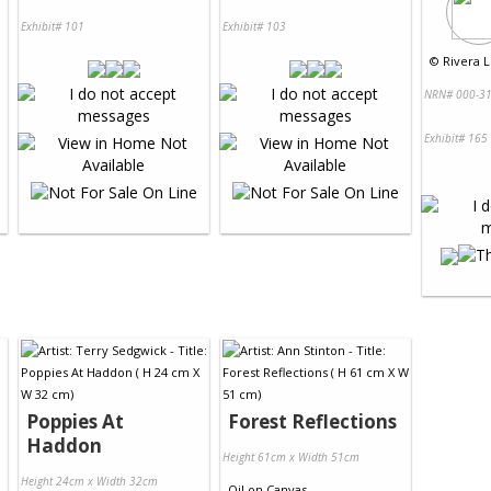
Exhibit# 101
Exhibit# 103
©
Rivera L
NRN# 000-31
Exhibit# 165
Poppies At
Forest Reflections
Haddon
Height 61cm x Width 51cm
Height 24cm x Width 32cm
Oil
on
Canvas