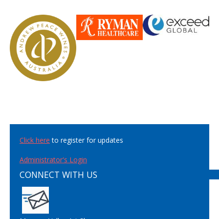
Click here
to register for updates
Administrator's Login
CONNECT WITH US