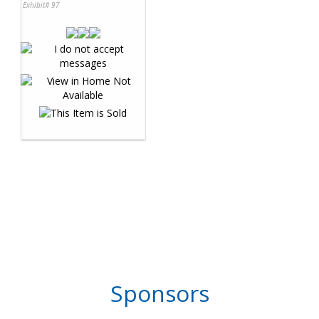
Exhibit# 97
Sponsors