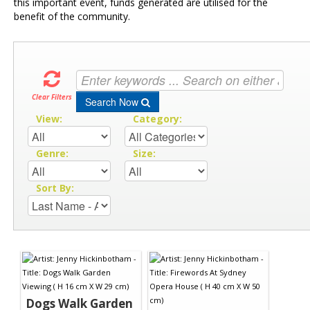
this important event, funds generated are utilised for the
benefit of the community.
Clear Filters
Search Now
View:
Category:
Genre:
Size:
Sort By:
Dogs Walk Garden