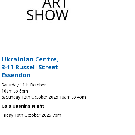
Ukrainian Centre,
3-11 Russell Street
Essendon
Saturday 11th October
10am to 6pm
& Sunday 12th October 2025 10am to 4pm
Gala Opening Night
Friday 10th October 2025 7pm