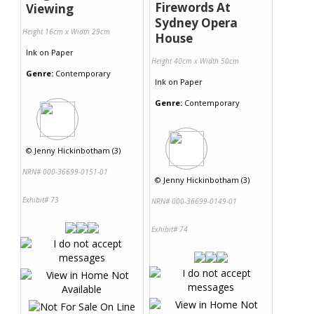
Firewords At
Viewing
Sydney Opera
Height 16cm x Width 29cm
House
Ink
on
Paper
Height 40cm x Width 50cm
Genre:
Contemporary
Ink
on
Paper
Genre:
Contemporary
©
Jenny Hickinbotham (3)
NRN# 000-36699-0151-01
©
Jenny Hickinbotham (3)
Exhibit# 73
NRN# 000-36699-0149-01
Exhibit# 74