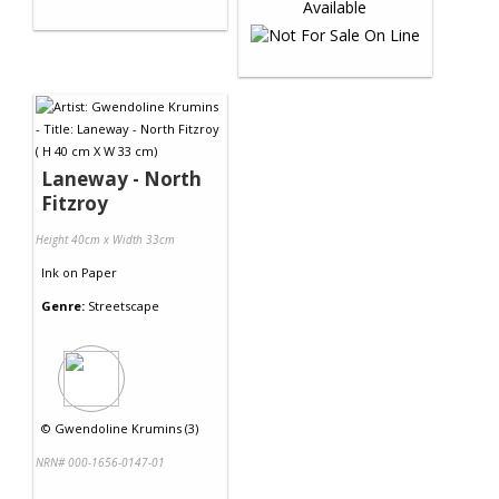
Laneway - North
Fitzroy
Height 40cm x Width 33cm
Ink
on
Paper
Genre:
Streetscape
©
Gwendoline Krumins (3)
NRN# 000-1656-0147-01