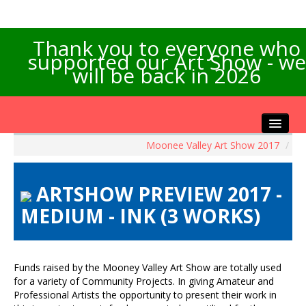
Thank you to everyone who
supported our Art Show - we
will be back in 2026
Moonee Valley Art Show 2017
/
Home
About the Show
ARTSHOW PREVIEW 2017 -
Artists Info
MEDIUM - INK (3 WORKS)
Visitors Info
Our Sponsors
Exhibitions
Funds raised by the Mooney Valley Art Show are totally used
Contact Us
for a variety of Community Projects. In giving Amateur and
Professional Artists the opportunity to present their work in