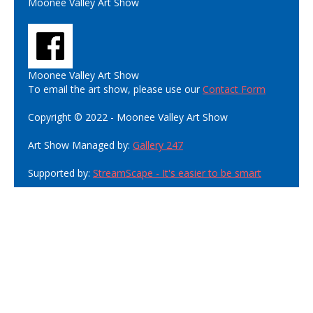
Moonee Valley Art Show
Moonee Valley Art Show
To email the art show, please use our
Contact Form
Copyright © 2022 - Moonee Valley Art Show
Art Show Managed by:
Gallery 247
Supported by:
StreamScape - It's easier to be smart