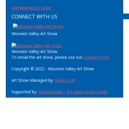
Administrator's Login
CONNECT WITH US
Moonee Valley Art Show
Moonee Valley Art Show
To email the art show, please use our
Contact Form
Copyright © 2022 - Moonee Valley Art Show
Art Show Managed by:
Gallery 247
Supported by:
StreamScape - It's easier to be smart