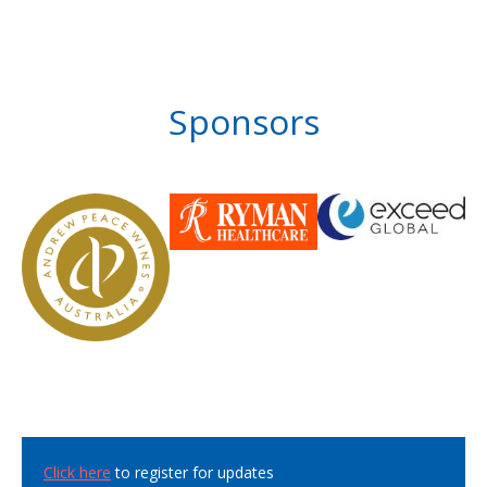
Sponsors
Click here
to register for updates