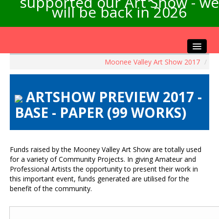
supported our Art Show - we
will be back in 2026
Moonee Valley Art Show 2017
/
Home
About the Show
ARTSHOW PREVIEW 2017 -
Artists Info
BASE - PAPER (99 WORKS)
Visitors Info
Our Sponsors
Exhibitions
Funds raised by the Mooney Valley Art Show are totally used
Contact Us
for a variety of Community Projects. In giving Amateur and
Professional Artists the opportunity to present their work in
this important event, funds generated are utilised for the
benefit of the community.