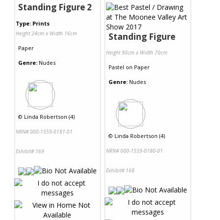
Standing Figure 2
Type: Prints
Height 24cm x Width 16cm
Standing Figure
Paper
Height 90cm x Width 70cm
Genre:
Nudes
Pastel
on
Paper
Genre:
Nudes
©
Linda Robertson (4)
NRN# 000-1559-0181-01
©
Linda Robertson (4)
NRN# 000-1559-0180-01
Exhibit# 169
Exhibit# 168