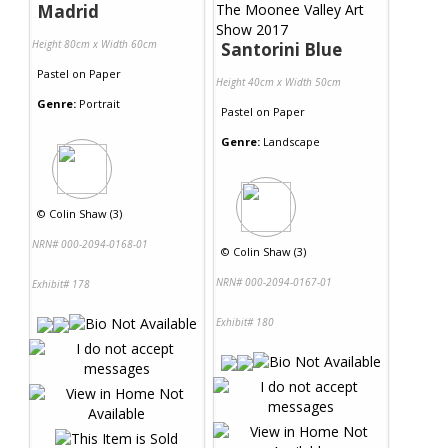
Madrid
Height 80cm x Width 60cm
Santorini Blue
Pastel
on
Paper
Height 40cm x Width 50cm
Genre:
Portrait
Pastel
on
Paper
Genre:
Landscape
©
Colin Shaw (3)
NRN# 000-2094-0168-01
©
Colin Shaw (3)
NRN# 000-2094-0167-01
Exhibit# 178
Exhibit# 180