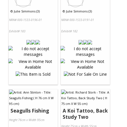
©
Julie Simmons (3)
©
Julie Simmons (3)
NRN# 000-1533-0196-01
NRN# 000-1533-0191-01
Exhibit# 183
Exhibit# 182
Seagulls Fishing
A Koi Tattoo, Back
Study Two
Height 76cm x Width 95cm
Height 75cm x Width 55cm