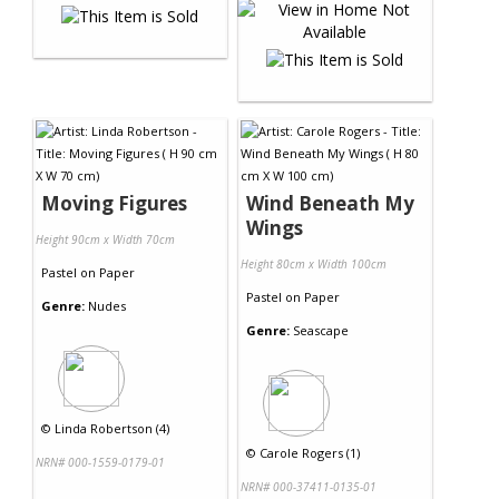
Moving Figures
Wind Beneath My
Wings
Height 90cm x Width 70cm
Height 80cm x Width 100cm
Pastel
on
Paper
Pastel
on
Paper
Genre:
Nudes
Genre:
Seascape
©
Linda Robertson (4)
©
Carole Rogers (1)
NRN# 000-1559-0179-01
NRN# 000-37411-0135-01