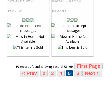
NRN# 000-1513-0195-01
NRN# 000-36391-0147-01
Exhibit# 190
Exhibit# 193
First Page
99
records found: Showing record
73
-
90
< Prev
2
3
4
5
6
Next >