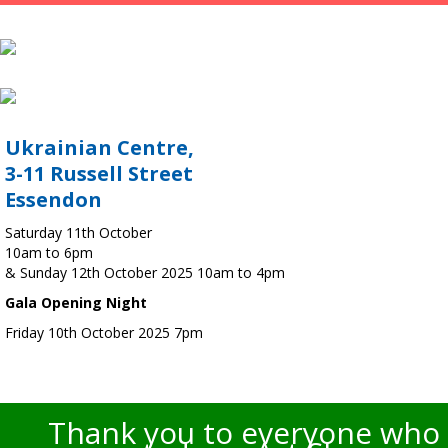
Ukrainian Centre,
3-11 Russell Street
Essendon
Saturday 11th October
10am to 6pm
& Sunday 12th October 2025 10am to 4pm
Gala Opening Night
Friday 10th October 2025 7pm
Thank you to everyone who