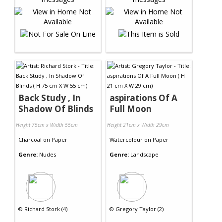
Back Study , In
aspirations Of A
Shadow Of Blinds
Full Moon
Height 75cm x Width 55cm
Height 21cm x Width 29cm
Charcoal
on
Paper
Watercolour
on
Paper
Genre:
Nudes
Genre:
Landscape
©
Richard Stork (4)
©
Gregory Taylor (2)