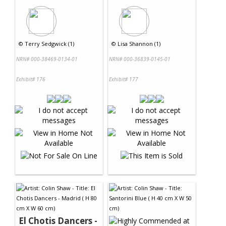
©
Terry Sedgwick (1)
©
Lisa Shannon (1)
NRN# 000-38469-0134-01
NRN# 000-36839-0145-01
Exhibit# 176
Exhibit# 177
El Chotis Dancers -