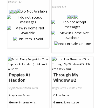
Exhibit# 167
Exhibit# 171
Poppies At
Through My
Haddon
Window #2
Height 24cm x Width 32cm
Height 32cm x Width 27cm
Acrylic
on
Paper
Oil
on
Paper
Genre:
Impressionist
Genre:
Streetscape