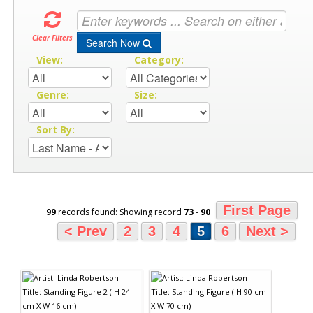
Clear Filters
Search Now
View:
Category:
Genre:
Size:
Sort By:
First Page
99
records found: Showing record
73
-
90
< Prev
2
3
4
5
6
Next >