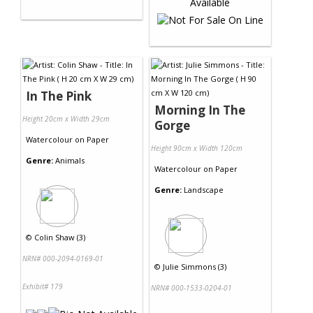
In The Pink
Morning In The
Height 20cm x Width 29cm
Gorge
Watercolour
on
Paper
Height 90cm x Width 120cm
Genre:
Animals
Watercolour
on
Paper
Genre:
Landscape
©
Colin Shaw (3)
NRN# 000-2094-0169-01
©
Julie Simmons (3)
Exhibit# 179
NRN# 000-1533-0204-01