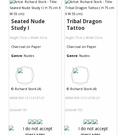
Seated Nude
Tribal Dragon
Study I
Tattoo
Height 75cm x Width 55cm
Height 75cm x Width 55cm
Charcoal
on
Paper
Charcoal
on
Paper
Genre:
Nudes
Genre:
Nudes
©
Richard Stork (4)
©
Richard Stork (4)
NRN# 000-1513-0197-01
NRN# 000-1513-0196-01
Exhibit# 191
Exhibit# 192