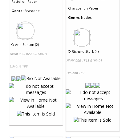
Pastel
on
Paper
Charcoal
on
Paper
Genre:
Seascape
Genre:
Nudes
©
Ann Stinton (2)
©
Richard Stork (4)
NRN# 000-36563-0148-01
NRN# 000-1513-0199-01
Exhibit# 188
Exhibit# 189