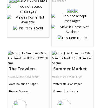
Exhibit# 181
The Trawlers
Summer Market
Height 80cm x Width 100cm
Height 74cm x Width 57cm
Watercolour
on
Paper
Watercolour
on
Paper
Genre:
Seascape
Genre:
Streetscape