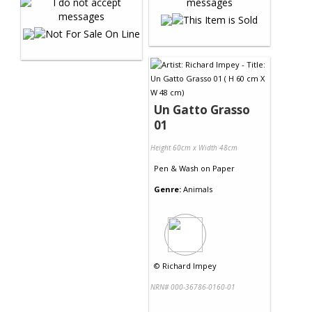
Un Gatto Grasso
01
Height 60cm x Width 48cm
Pen & Wash
on
Paper
Genre:
Animals
©
Richard Impey
NRN# 000-36786-0160-01