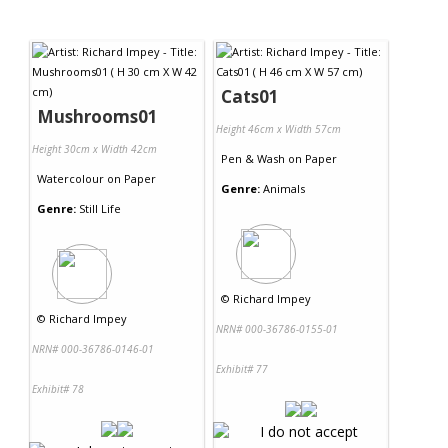
Cats01
Mushrooms01
Height 46cm x Width 57cm
Height 30cm x Width 42cm
Pen & Wash
on
Paper
Watercolour
on
Paper
Genre:
Animals
Genre:
Still Life
©
Richard Impey
©
Richard Impey
NRN# 000-36786-0155-01
NRN# 000-36786-0146-01
Exhibit# 77
Exhibit# 78