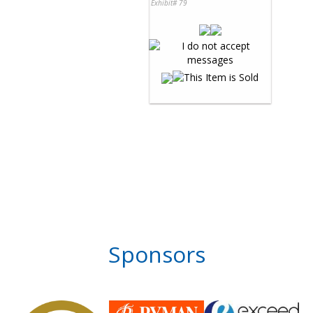
Exhibit# 79
Sponsors