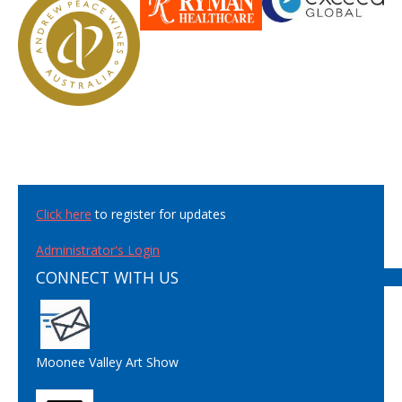
Click here
to register for updates
Administrator's Login
CONNECT WITH US
Moonee Valley Art Show