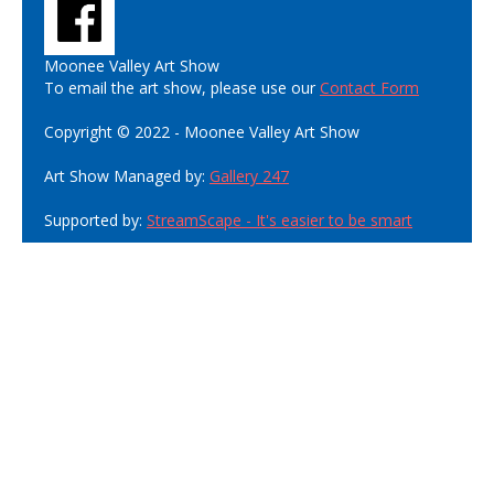
Moonee Valley Art Show
To email the art show, please use our
Contact Form
Copyright © 2022 - Moonee Valley Art Show
Art Show Managed by:
Gallery 247
Supported by:
StreamScape - It's easier to be smart