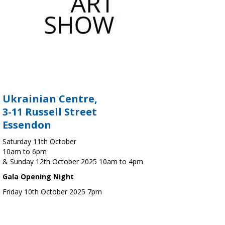
Ukrainian Centre,
3-11 Russell Street
Essendon
Saturday 11th October
10am to 6pm
& Sunday 12th October 2025 10am to 4pm
Gala Opening Night
Friday 10th October 2025 7pm