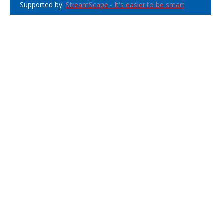
Supported by:
StreamScape - It's easier to be smart