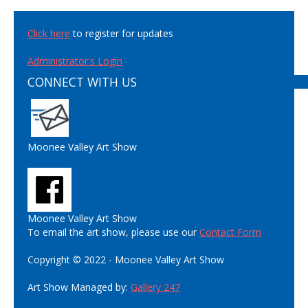
Click here
to register for updates
Administrator's Login
CONNECT WITH US
Moonee Valley Art Show
Moonee Valley Art Show
To email the art show, please use our
Contact Form
Copyright © 2022 - Moonee Valley Art Show
Art Show Managed by:
Gallery 247