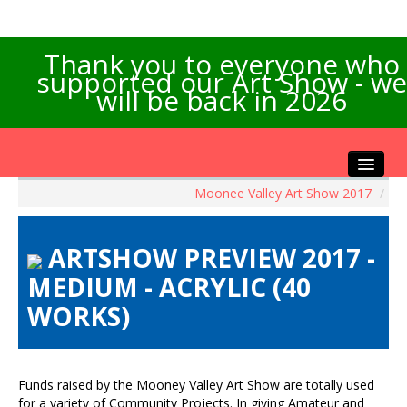
Thank you to everyone who
supported our Art Show - we
will be back in 2026
Moonee Valley Art Show 2017
/
Home
About the Show
ARTSHOW PREVIEW 2017 -
Artists Info
MEDIUM - ACRYLIC (40
Visitors Info
WORKS)
Our Sponsors
Exhibitions
Contact Us
Funds raised by the Mooney Valley Art Show are totally used
for a variety of Community Projects. In giving Amateur and