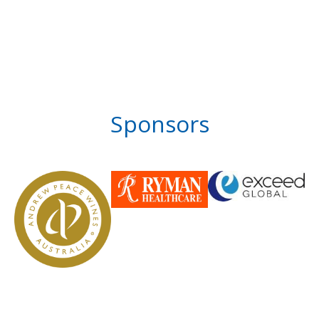
Sponsors