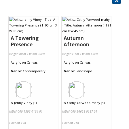
3
A Towering
Autumn
Presence
Afternoon
Height 90cm x Width 90cm
Height 91cm x Width 45cm
Acrylic
on
Canvas
Acrylic
on
Canvas
Genre:
Contemporary
Genre:
Landscape
©
Jenny Viney (1)
©
Cathy Yarwood-mahy (3)
NRN# 000-1596-0164-01
NRN# 000-36628-0187-01
Exhibit# 198
Exhibit# 218