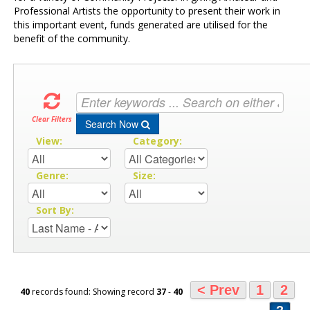
Professional Artists the opportunity to present their work in
this important event, funds generated are utilised for the
benefit of the community.
Clear Filters
Search Now
View:
Category:
Genre:
Size:
Sort By:
< Prev
1
2
40
records found: Showing record
37
-
40