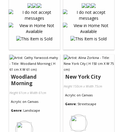
Woodland
New York City
Morning
Height 150cm x Width 75cm
Height 61cm x Width 61cm
Acrylic
on
Canvas
Acrylic
on
Canvas
Genre:
Streetscape
Genre:
Landscape