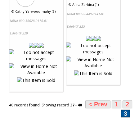
©
Alina Zorkina (1)
©
Cathy Yarwood-mahy (3)
NRN# 000-36449-0141-01
NRN# 000-36628-0176-01
Exhibit# 225
Exhibit# 220
< Prev
1
2
40
records found: Showing record
37
-
40
3