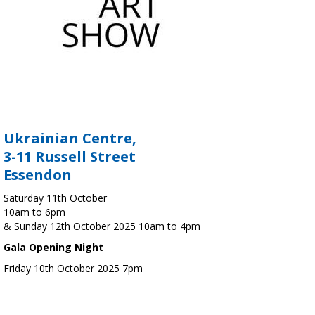
Ukrainian Centre,
3-11 Russell Street
Essendon
Saturday 11th October
10am to 6pm
& Sunday 12th October 2025 10am to 4pm
Gala Opening Night
Friday 10th October 2025 7pm