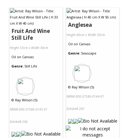
Anglesea
Fruit And Wine
Height 40cm x Width 50cm
Still Life
Oil
on
Canvas
Height 33cm x Width 40cm
Genre:
Seascape
Oil
on
Canvas
Genre:
Still Life
©
Ray Wilson (5)
NRN# 000-37586-0144-01
©
Ray Wilson (5)
Exhibit# 205
NRN# 000-37586-0145-01
Exhibit# 206