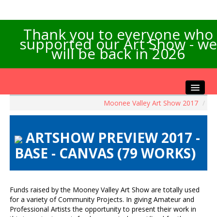
Thank you to everyone who
supported our Art Show - we
will be back in 2026
Moonee Valley Art Show 2017
/
Home
About the Show
ARTSHOW PREVIEW 2017 -
Artists Info
BASE - CANVAS (79 WORKS)
Visitors Info
Our Sponsors
Exhibitions
Funds raised by the Mooney Valley Art Show are totally used
Contact Us
for a variety of Community Projects. In giving Amateur and
Professional Artists the opportunity to present their work in