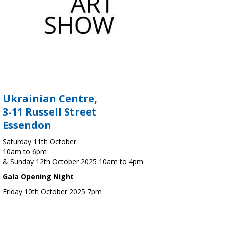
Ukrainian Centre,
3-11 Russell Street
Essendon
Saturday 11th October
10am to 6pm
& Sunday 12th October 2025 10am to 4pm
Gala Opening Night
Friday 10th October 2025 7pm