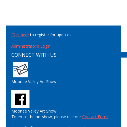
Click here
to register for updates
Administrator's Login
CONNECT WITH US
Moonee Valley Art Show
Moonee Valley Art Show
To email the art show, please use our
Contact Form