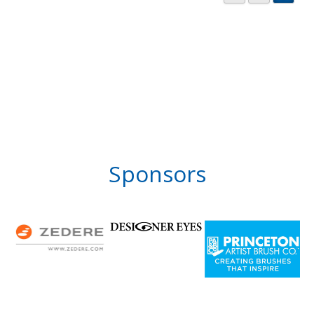
Sponsors