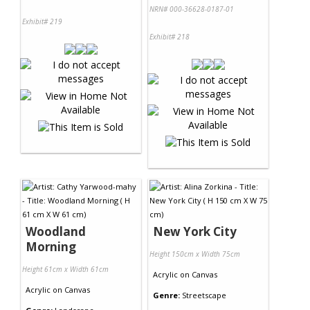
NRN# 000-36628-0187-01
Exhibit# 219
Exhibit# 218
Woodland
New York City
Morning
Height 150cm x Width 75cm
Height 61cm x Width 61cm
Acrylic
on
Canvas
Acrylic
on
Canvas
Genre:
Streetscape