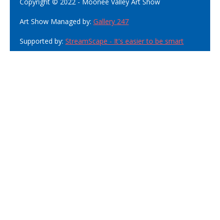
Copyright © 2022 - Moonee Valley Art Show
Art Show Managed by:
Gallery 247
Supported by:
StreamScape - It's easier to be smart