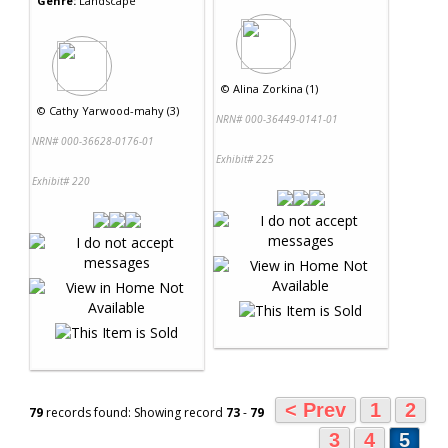
Genre:
Landscape
©
Alina Zorkina (1)
©
Cathy Yarwood-mahy (3)
NRN# 000-36449-0141-01
NRN# 000-36628-0176-01
Exhibit# 225
Exhibit# 220
< Prev
1
2
79
records found: Showing record
73
-
79
3
4
5