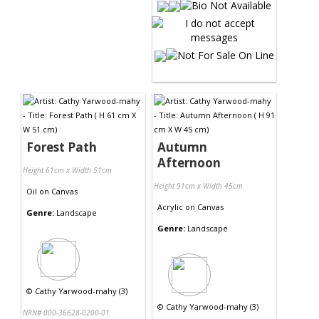
Forest Path
Autumn
Afternoon
Height 61cm x Width 51cm
Height 91cm x Width 45cm
Oil
on
Canvas
Acrylic
on
Canvas
Genre:
Landscape
Genre:
Landscape
©
Cathy Yarwood-mahy (3)
©
Cathy Yarwood-mahy (3)
NRN# 000-36628-0200-01