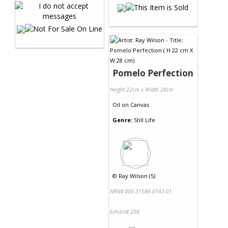
Pomelo Perfection
Height 22cm x Width 28cm
Oil
on
Canvas
Genre:
Still Life
©
Ray Wilson (5)
NRN# 000-37586-0143-01
Exhibit# 208