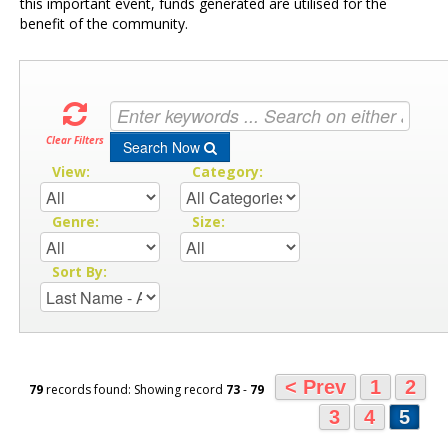
this important event, funds generated are utilised for the
benefit of the community.
Clear Filters
Search Now
View:
Category:
Genre:
Size:
Sort By:
< Prev
1
2
79
records found: Showing record
73
-
79
3
4
5