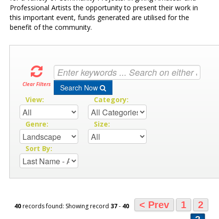
Professional Artists the opportunity to present their work in
this important event, funds generated are utilised for the
benefit of the community.
Clear Filters
Search Now
View:
Category:
Genre:
Size:
Sort By:
< Prev
1
2
40
records found: Showing record
37
-
40