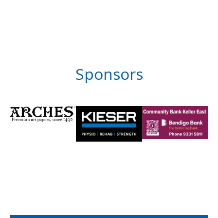
Sponsors