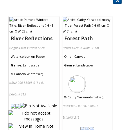
3
River Reflections
Forest Path
Height 43cm x Width 55cm
Height 61cm x Width 51cm
Watercolour
on
Paper
Oil
on
Canvas
Genre:
Landscape
Genre:
Landscape
©
Pamela Winters (2)
NRN# 000-38508-0134-01
Exhibit# 213
©
Cathy Yarwood-mahy (3)
NRN# 000-36628-0200-01
Exhibit# 219