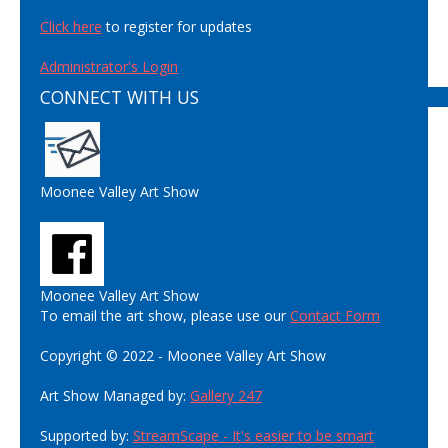
Click here
to register for updates
Administrator's Login
CONNECT WITH US
Moonee Valley Art Show
Moonee Valley Art Show
To email the art show, please use our
Contact Form
Copyright © 2022 - Moonee Valley Art Show
Art Show Managed by:
Gallery 247
Supported by:
StreamScape - It's easier to be smart