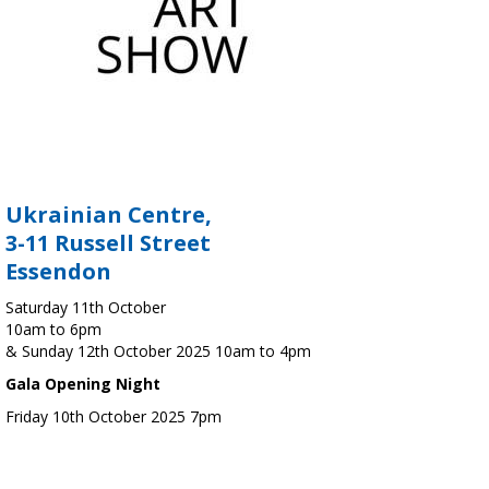
Ukrainian Centre,
3-11 Russell Street
Essendon
Saturday 11th October
10am to 6pm
& Sunday 12th October 2025 10am to 4pm
Gala Opening Night
Friday 10th October 2025 7pm