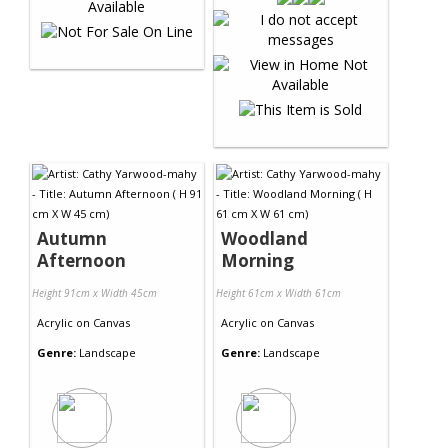
Autumn
Woodland
Afternoon
Morning
Height 91cm x Width 45cm
Height 61cm x Width 61cm
Acrylic
on
Canvas
Acrylic
on
Canvas
Genre:
Landscape
Genre:
Landscape