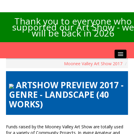
Thank you to everyone who
supported our Art Show - we
will be back in 2026
Moonee Valley Art Show 2017
/
Home
About the Show
ARTSHOW PREVIEW 2017 -
Artists Info
GENRE - LANDSCAPE (40
Visitors Info
WORKS)
Our Sponsors
Exhibitions
Contact Us
Funds raised by the Mooney Valley Art Show are totally used
for a variety of Community Projects. In giving Amateur and