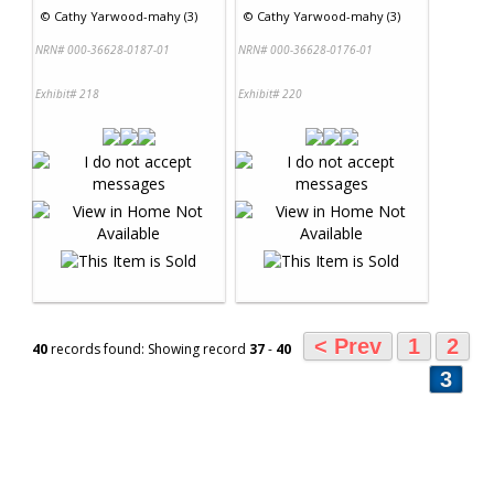
©
Cathy Yarwood-mahy (3)
©
Cathy Yarwood-mahy (3)
NRN# 000-36628-0187-01
NRN# 000-36628-0176-01
Exhibit# 218
Exhibit# 220
< Prev
1
2
40
records found: Showing record
37
-
40
3