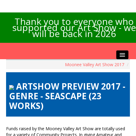
Thank you to everyone who
supported our Art Show - we
will be back in 2026
Moonee Valley Art Show 2017
/
Home
About the Show
ARTSHOW PREVIEW 2017 -
Artists Info
GENRE - SEASCAPE (23
Visitors Info
WORKS)
Our Sponsors
Exhibitions
Contact Us
Funds raised by the Mooney Valley Art Show are totally used
for a variety of Community Projects. In giving Amateur and