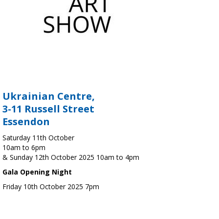
Ukrainian Centre,
3-11 Russell Street
Essendon
Saturday 11th October
10am to 6pm
& Sunday 12th October 2025 10am to 4pm
Gala Opening Night
Friday 10th October 2025 7pm