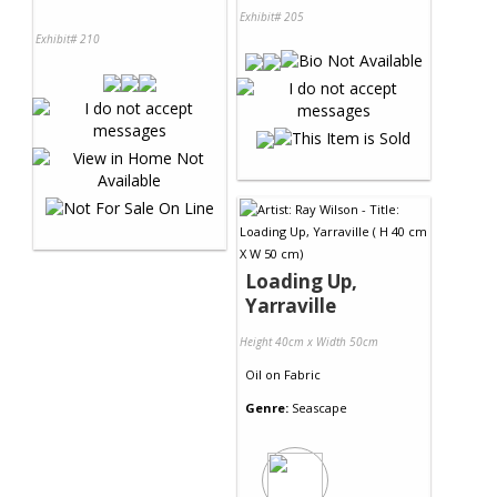
Exhibit# 205
Exhibit# 210
Loading Up,
Yarraville
Height 40cm x Width 50cm
Oil
on
Fabric
Genre:
Seascape