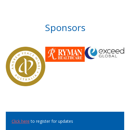
Sponsors
Click here
to register for updates