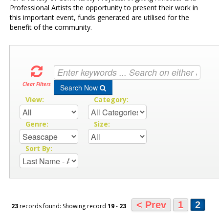
Professional Artists the opportunity to present their work in
this important event, funds generated are utilised for the
benefit of the community.
Clear Filters
Search Now
View:
Category:
Genre:
Size:
Sort By:
< Prev
1
2
23
records found: Showing record
19
-
23