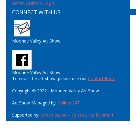
Administrator's Login
CONNECT WITH US
Moonee Valley Art Show
Moonee Valley Art Show
To email the art show, please use our
Contact Form
Copyright © 2022 - Moonee Valley Art Show
Art Show Managed by:
Gallery 247
Supported by:
StreamScape - It's easier to be smart