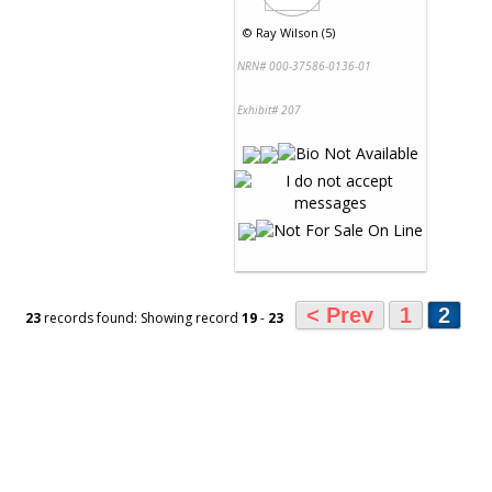
©
Ray Wilson (5)
NRN# 000-37586-0136-01
Exhibit# 207
< Prev
1
2
23
records found: Showing record
19
-
23