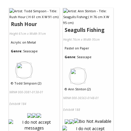
Rush Hour
Seagulls Fishing
Height 61cm x Width 91cm
Height 76cm x Width 95cm
Acrylic
on
Metal
Pastel
on
Paper
Genre:
Seascape
Genre:
Seascape
©
Todd Simpson (2)
©
Ann Stinton (2)
NRN# 000-3081-0138-01
NRN# 000-36563-0148-01
Exhibit# 184
Exhibit# 188