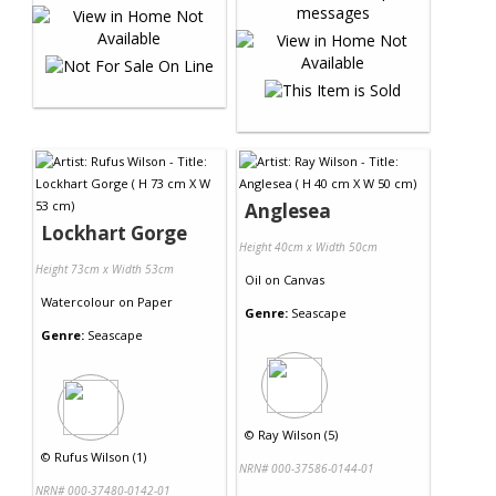
Anglesea
Lockhart Gorge
Height 40cm x Width 50cm
Height 73cm x Width 53cm
Oil
on
Canvas
Watercolour
on
Paper
Genre:
Seascape
Genre:
Seascape
©
Ray Wilson (5)
©
Rufus Wilson (1)
NRN# 000-37586-0144-01
NRN# 000-37480-0142-01